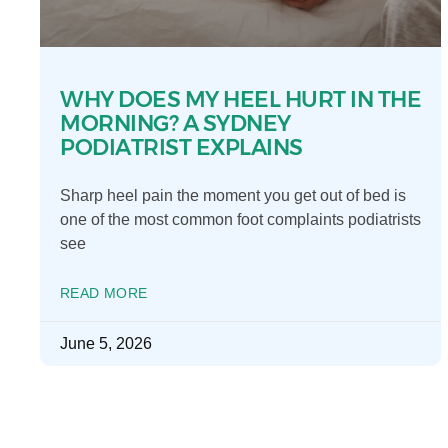
WHY DOES MY HEEL HURT IN THE
MORNING? A SYDNEY
PODIATRIST EXPLAINS
Sharp heel pain the moment you get out of bed is
one of the most common foot complaints podiatrists
see
READ MORE
June 5, 2026