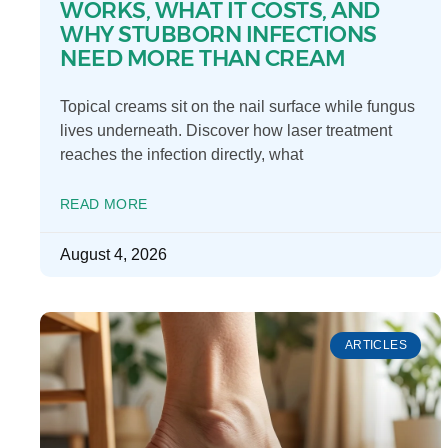
WORKS, WHAT IT COSTS, AND
WHY STUBBORN INFECTIONS
NEED MORE THAN CREAM
Topical creams sit on the nail surface while fungus
lives underneath. Discover how laser treatment
reaches the infection directly, what
READ MORE
August 4, 2026
ARTICLES