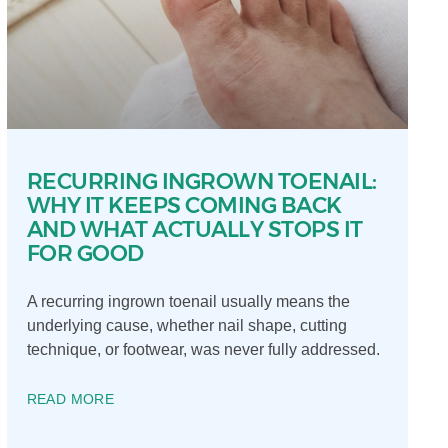
RECURRING INGROWN TOENAIL:
WHY IT KEEPS COMING BACK
AND WHAT ACTUALLY STOPS IT
FOR GOOD
A recurring ingrown toenail usually means the
underlying cause, whether nail shape, cutting
technique, or footwear, was never fully addressed.
READ MORE