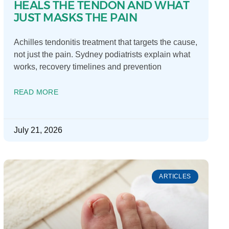
HEALS THE TENDON AND WHAT
JUST MASKS THE PAIN
Achilles tendonitis treatment that targets the cause,
not just the pain. Sydney podiatrists explain what
works, recovery timelines and prevention
READ MORE
July 21, 2026
ARTICLES