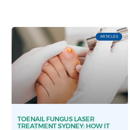
ARTICLES
TOENAIL FUNGUS LASER
TREATMENT SYDNEY: HOW IT