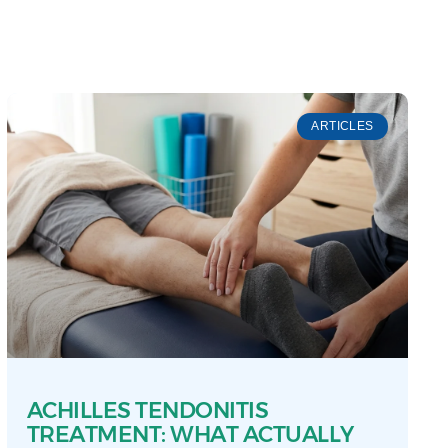
ARTICLES
ACHILLES TENDONITIS
TREATMENT: WHAT ACTUALLY