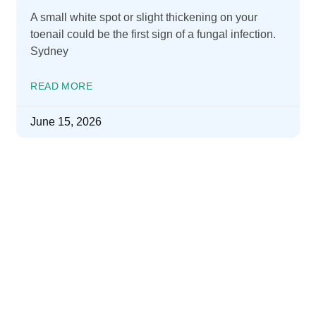
A small white spot or slight thickening on your
toenail could be the first sign of a fungal infection.
Sydney
READ MORE
June 15, 2026