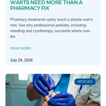
WARTS NEED MORE THAN A
PHARMACY FIX
Pharmacy treatments rarely reach a plantar wart’s
root. See why professional podiatry, including
needling and cryotherapy, succeeds where over
the
READ MORE
July 29, 2026
ARTICLES