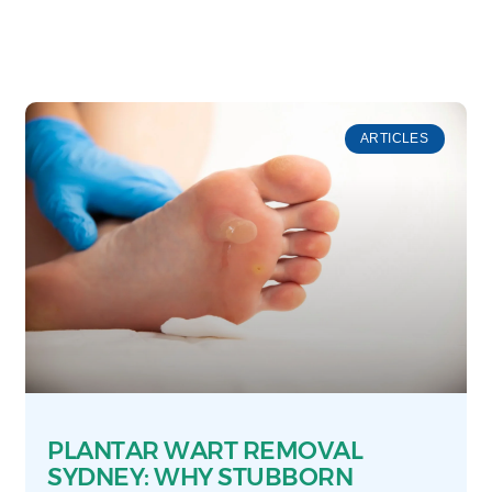
ARTICLES
PLANTAR WART REMOVAL
SYDNEY: WHY STUBBORN