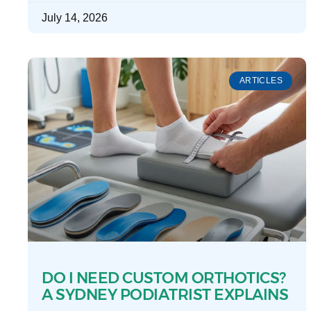
July 14, 2026
ARTICLES
DO I NEED CUSTOM ORTHOTICS?
A SYDNEY PODIATRIST EXPLAINS