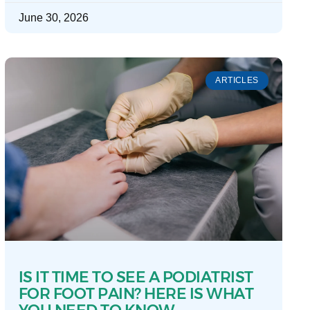
June 30, 2026
ARTICLES
IS IT TIME TO SEE A PODIATRIST
FOR FOOT PAIN? HERE IS WHAT
YOU NEED TO KNOW