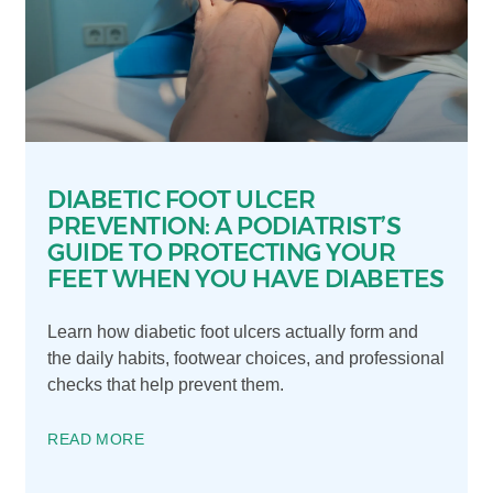
DIABETIC FOOT ULCER
PREVENTION: A PODIATRIST’S
GUIDE TO PROTECTING YOUR
FEET WHEN YOU HAVE DIABETES
Learn how diabetic foot ulcers actually form and
the daily habits, footwear choices, and professional
checks that help prevent them.
READ MORE