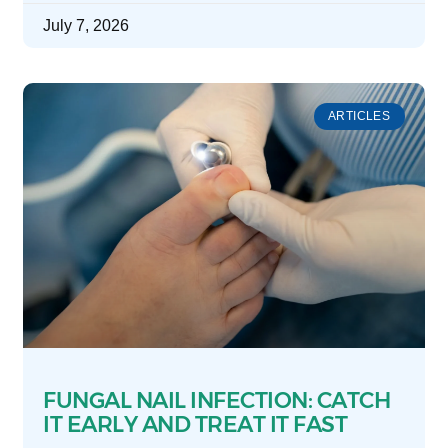
July 7, 2026
ARTICLES
FUNGAL NAIL INFECTION: CATCH
IT EARLY AND TREAT IT FAST