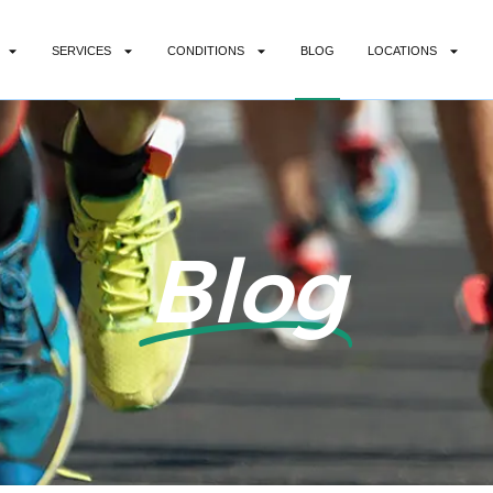
SERVICES
CONDITIONS
BLOG
LOCATIONS
Blog