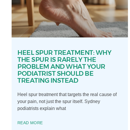
HEEL SPUR TREATMENT: WHY
THE SPUR IS RARELY THE
PROBLEM AND WHAT YOUR
PODIATRIST SHOULD BE
TREATING INSTEAD
Heel spur treatment that targets the real cause of
your pain, not just the spur itself. Sydney
podiatrists explain what
READ MORE