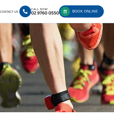
CALL NOW
BOOK ONLINE
CONTACT US
02 9760 0550