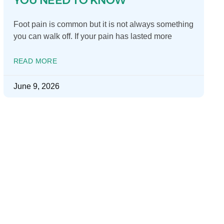
Foot pain is common but it is not always something
you can walk off. If your pain has lasted more
READ MORE
June 9, 2026