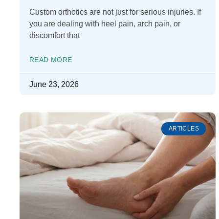
Custom orthotics are not just for serious injuries. If
you are dealing with heel pain, arch pain, or
discomfort that
READ MORE
June 23, 2026
ARTICLES