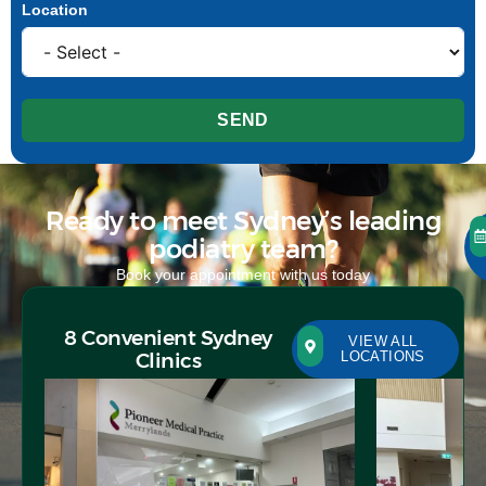
Location
SEND
Ready to meet Sydney’s leading
podiatry team?
Book your appointment with us today
8 Convenient Sydney
VIEW ALL
Clinics
LOCATIONS