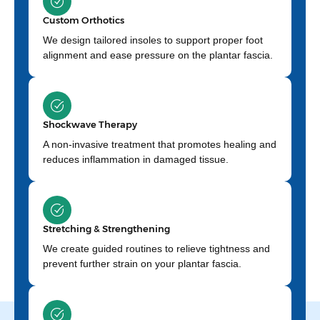
Custom Orthotics
We design tailored insoles to support proper foot
alignment and ease pressure on the plantar fascia.
Shockwave Therapy
A non-invasive treatment that promotes healing and
reduces inflammation in damaged tissue.
Stretching & Strengthening
We create guided routines to relieve tightness and
prevent further strain on your plantar fascia.