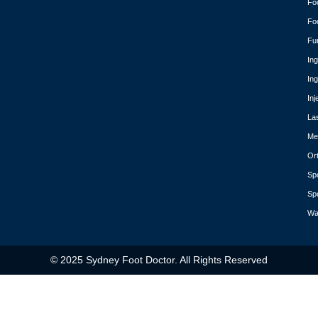
Fo
Fo
Fu
In
In
Inj
La
Med
Or
Spo
Spo
Wa
© 2025 Sydney Foot Doctor. All Rights Reserved