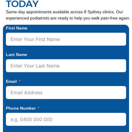
TODAY
Same-day appointments available across 8 Sydney clinics. Our
experienced podiatrists are ready to help you walk pain-free again.
First Name
Last Name
Email
Phone Number