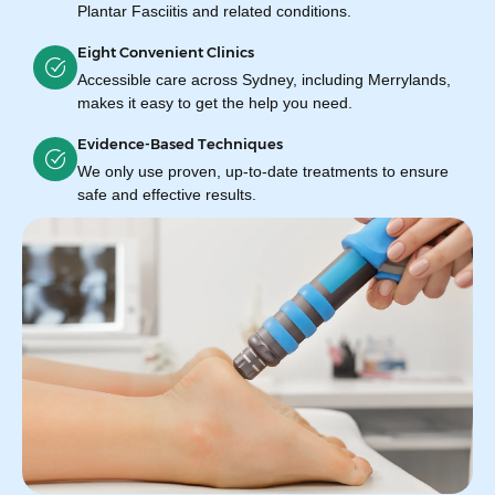
Plantar Fasciitis and related conditions.
Eight Convenient Clinics
Accessible care across Sydney, including Merrylands,
makes it easy to get the help you need.
Evidence-Based Techniques
We only use proven, up-to-date treatments to ensure
safe and effective results.