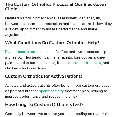
The Custom Orthotics Process at Our Blacktown
Clinic
Detailed history, biomechanical assessment, gait analysis,
footwear assessment, prescription and manufacture, followed by
a review appointment to assess performance and make
adjustments.
What Conditions Do Custom Orthotics Help?
Plantar fasciitis and heel pain
, flat feet and overpronation, high
arches, Achilles tendon pain, shin splints, forefoot pain, knee
pain related to foot mechanics, bunions,
diabetic foot care
, and
children’s foot conditions.
Custom Orthotics for Active Patients
Athletes and active patients often benefit from custom orthotics
as part of a broader
sports podiatry
treatment plan, helping to
improve performance and reduce injury risk.
How Long Do Custom Orthotics Last?
Generally between two and five years, depending on materials,