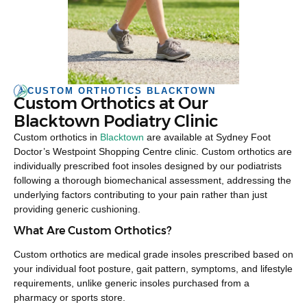
CUSTOM ORTHOTICS BLACKTOWN
Custom Orthotics at Our
Blacktown Podiatry Clinic
Custom orthotics in
Blacktown
are available at Sydney Foot
Doctor’s Westpoint Shopping Centre clinic. Custom orthotics are
individually prescribed foot insoles designed by our podiatrists
following a thorough biomechanical assessment, addressing the
underlying factors contributing to your pain rather than just
providing generic cushioning.
What Are Custom Orthotics?
Custom orthotics are medical grade insoles prescribed based on
your individual foot posture, gait pattern, symptoms, and lifestyle
requirements, unlike generic insoles purchased from a
pharmacy or sports store.