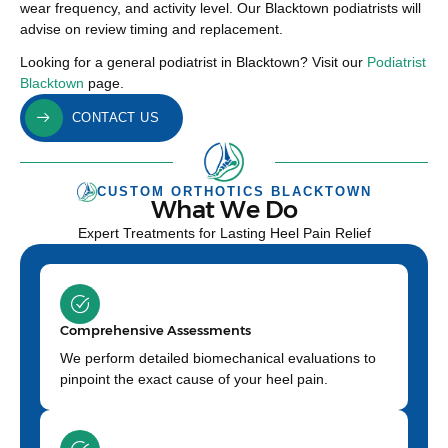
wear frequency, and activity level. Our Blacktown podiatrists will
advise on review timing and replacement.
Looking for a general podiatrist in Blacktown? Visit our
Podiatrist
Blacktown
page.
CONTACT US
CUSTOM ORTHOTICS BLACKTOWN
What We Do
Expert Treatments for Lasting Heel Pain Relief
Comprehensive Assessments
We perform detailed biomechanical evaluations to
pinpoint the exact cause of your heel pain.