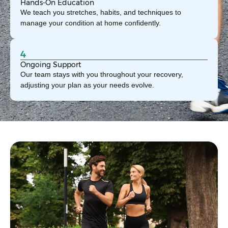
Hands-On Education
We teach you stretches, habits, and techniques to
manage your condition at home confidently.
4
Ongoing Support
Our team stays with you throughout your recovery,
adjusting your plan as your needs evolve.