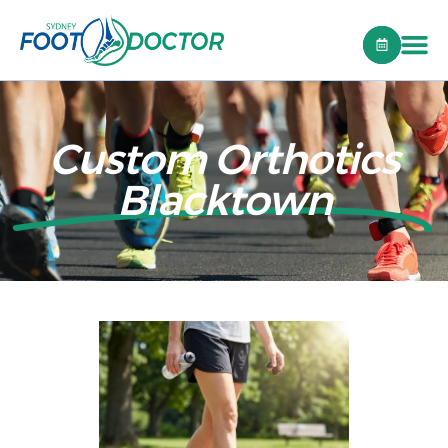
Custom Orthotics
Blacktown