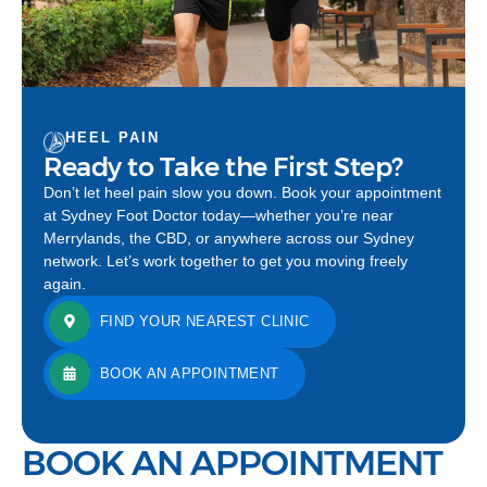
HEEL PAIN
Ready to Take the First Step?
Don’t let heel pain slow you down. Book your appointment
at Sydney Foot Doctor today—whether you’re near
Merrylands, the CBD, or anywhere across our Sydney
network. Let’s work together to get you moving freely
again.
FIND YOUR NEAREST CLINIC
BOOK AN APPOINTMENT
BOOK AN APPOINTMENT