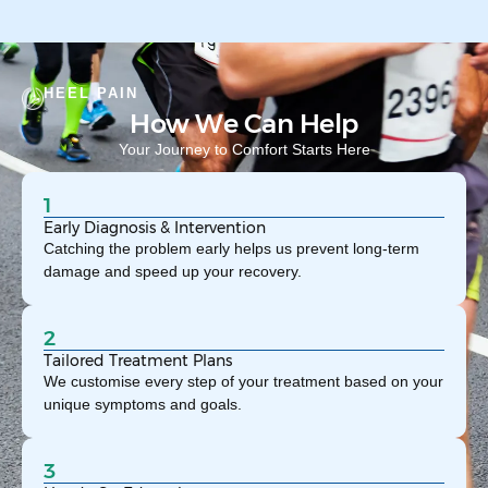
HEEL PAIN
How We Can Help
Your Journey to Comfort Starts Here
1
Early Diagnosis & Intervention
Catching the problem early helps us prevent long-term
damage and speed up your recovery.
2
Tailored Treatment Plans
We customise every step of your treatment based on your
unique symptoms and goals.
3