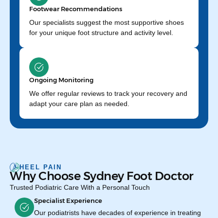
Footwear Recommendations
Our specialists suggest the most supportive shoes
for your unique foot structure and activity level.
Ongoing Monitoring
We offer regular reviews to track your recovery and
adapt your care plan as needed.
HEEL PAIN
Why Choose Sydney Foot Doctor
Trusted Podiatric Care With a Personal Touch
Specialist Experience
Our podiatrists have decades of experience in treating