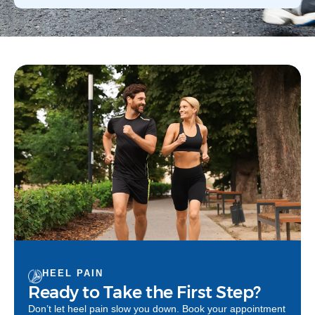
HEEL PAIN
Ready to Take the First Step?
Don’t let heel pain slow you down. Book your appointment