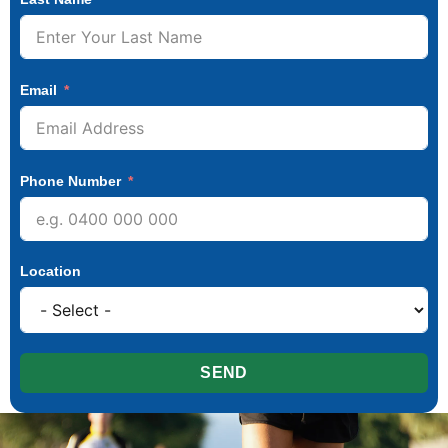
Email
Phone Number
Location
SEND