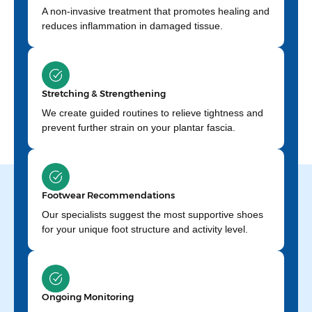
A non-invasive treatment that promotes healing and
reduces inflammation in damaged tissue.
Stretching & Strengthening
We create guided routines to relieve tightness and
prevent further strain on your plantar fascia.
Footwear Recommendations
Our specialists suggest the most supportive shoes
for your unique foot structure and activity level.
Ongoing Monitoring