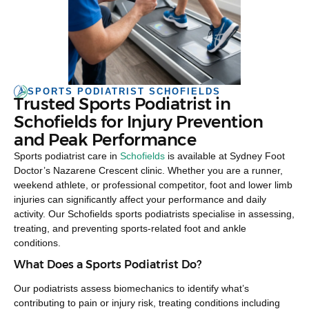
SPORTS PODIATRIST SCHOFIELDS
Trusted Sports Podiatrist in
Schofields for Injury Prevention
and Peak Performance
Sports podiatrist care in
Schofields
is available at Sydney Foot
Doctor’s Nazarene Crescent clinic. Whether you are a runner,
weekend athlete, or professional competitor, foot and lower limb
injuries can significantly affect your performance and daily
activity. Our Schofields sports podiatrists specialise in assessing,
treating, and preventing sports-related foot and ankle
conditions.
What Does a Sports Podiatrist Do?
Our podiatrists assess biomechanics to identify what’s
contributing to pain or injury risk, treating conditions including