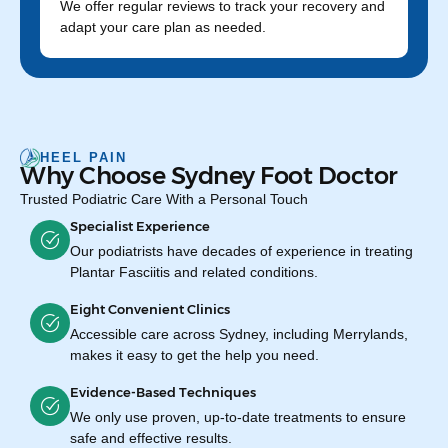
We offer regular reviews to track your recovery and
adapt your care plan as needed.
HEEL PAIN
Why Choose Sydney Foot Doctor
Trusted Podiatric Care With a Personal Touch
Specialist Experience
Our podiatrists have decades of experience in treating
Plantar Fasciitis and related conditions.
Eight Convenient Clinics
Accessible care across Sydney, including Merrylands,
makes it easy to get the help you need.
Evidence-Based Techniques
We only use proven, up-to-date treatments to ensure
safe and effective results.