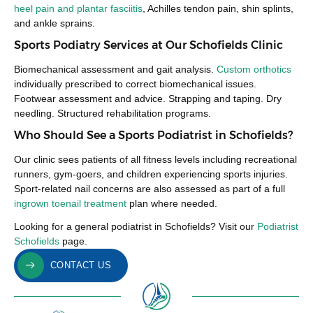
heel pain and plantar fasciitis
, Achilles tendon pain, shin splints,
and ankle sprains.
Sports Podiatry Services at Our Schofields Clinic
Biomechanical assessment and gait analysis.
Custom orthotics
individually prescribed to correct biomechanical issues.
Footwear assessment and advice. Strapping and taping. Dry
needling. Structured rehabilitation programs.
Who Should See a Sports Podiatrist in Schofields?
Our clinic sees patients of all fitness levels including recreational
runners, gym-goers, and children experiencing sports injuries.
Sport-related nail concerns are also assessed as part of a full
ingrown toenail treatment
plan where needed.
Looking for a general podiatrist in Schofields? Visit our
Podiatrist
Schofields
page.
CONTACT US