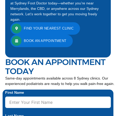
at Sydney Foot Doctor today—whether you’re near
Merrylands, the CBD, or anywhere across our Sydney
network. Let’s work together to get you moving freely
again.
FIND YOUR NEAREST CLINIC
BOOK AN APPOINTMENT
BOOK AN APPOINTMENT
TODAY
Same-day appointments available across 8 Sydney clinics. Our
experienced podiatrists are ready to help you walk pain-free again.
First Name
Last Name