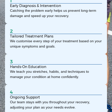
1
Early Diagnosis & Intervention
Catching the problem early helps us prevent long-term
damage and speed up your recovery.
2
Tailored Treatment Plans
We customise every step of your treatment based on your
unique symptoms and goals.
3
Hands-On Education
We teach you stretches, habits, and techniques to
manage your condition at home confidently.
4
Ongoing Support
Our team stays with you throughout your recovery,
adjusting your plan as your needs evolve.