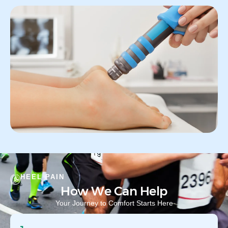
HEEL PAIN
How We Can Help
Your Journey to Comfort Starts Here