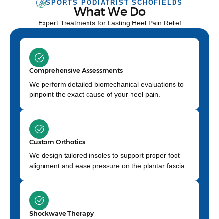
SPORTS PODIATRIST SCHOFIELDS
What We Do
Expert Treatments for Lasting Heel Pain Relief
Comprehensive Assessments
We perform detailed biomechanical evaluations to
pinpoint the exact cause of your heel pain.
Custom Orthotics
We design tailored insoles to support proper foot
alignment and ease pressure on the plantar fascia.
Shockwave Therapy