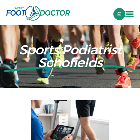
Sports Podiatrist
Schofields