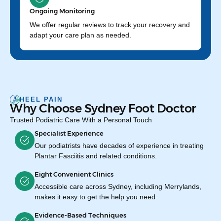
Ongoing Monitoring
We offer regular reviews to track your recovery and
adapt your care plan as needed.
HEEL PAIN
Why Choose Sydney Foot Doctor
Trusted Podiatric Care With a Personal Touch
Specialist Experience
Our podiatrists have decades of experience in treating
Plantar Fasciitis and related conditions.
Eight Convenient Clinics
Accessible care across Sydney, including Merrylands,
makes it easy to get the help you need.
Evidence-Based Techniques