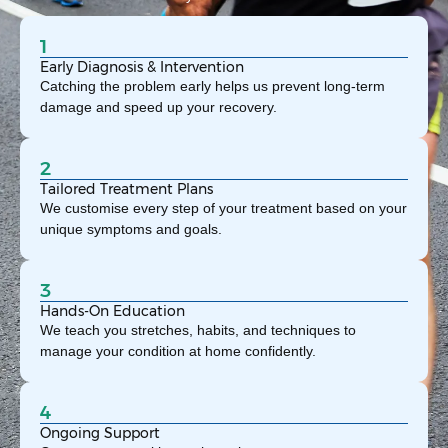
1
Early Diagnosis & Intervention
Catching the problem early helps us prevent long-term
damage and speed up your recovery.
2
Tailored Treatment Plans
We customise every step of your treatment based on your
unique symptoms and goals.
3
Hands-On Education
We teach you stretches, habits, and techniques to
manage your condition at home confidently.
4
Ongoing Support