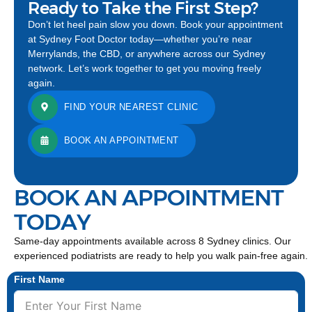
Ready to Take the First Step?
Don’t let heel pain slow you down. Book your appointment
at Sydney Foot Doctor today—whether you’re near
Merrylands, the CBD, or anywhere across our Sydney
network. Let’s work together to get you moving freely
again.
FIND YOUR NEAREST CLINIC
BOOK AN APPOINTMENT
BOOK AN APPOINTMENT
TODAY
Same-day appointments available across 8 Sydney clinics. Our
experienced podiatrists are ready to help you walk pain-free again.
First Name