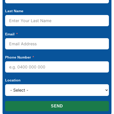
Last Name
Email
Phone Number
Location
SEND