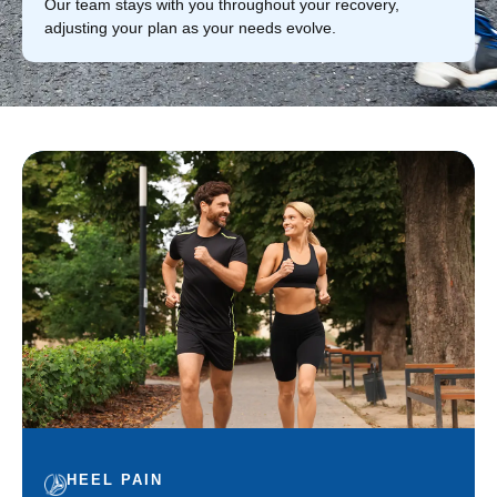
Our team stays with you throughout your recovery,
adjusting your plan as your needs evolve.
HEEL PAIN