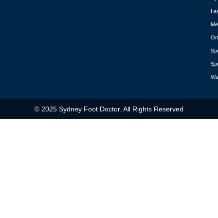
La
Med
Or
Spo
Spo
Wa
© 2025 Sydney Foot Doctor. All Rights Reserved