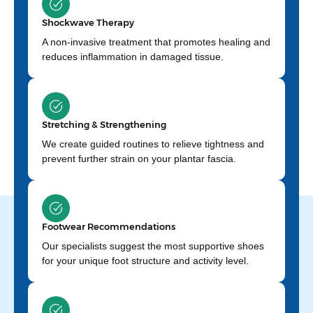
Shockwave Therapy
A non-invasive treatment that promotes healing and
reduces inflammation in damaged tissue.
Stretching & Strengthening
We create guided routines to relieve tightness and
prevent further strain on your plantar fascia.
Footwear Recommendations
Our specialists suggest the most supportive shoes
for your unique foot structure and activity level.