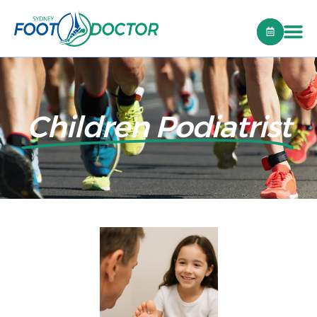
Children Podiatrist