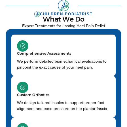
CHILDREN PODIATRIST
What We Do
Expert Treatments for Lasting Heel Pain Relief
Comprehensive Assessments
We perform detailed biomechanical evaluations to
pinpoint the exact cause of your heel pain.
Custom Orthotics
We design tailored insoles to support proper foot
alignment and ease pressure on the plantar fascia.