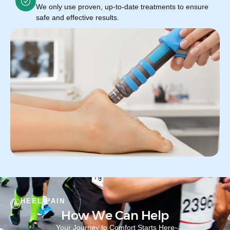
We only use proven, up-to-date treatments to ensure
safe and effective results.
HEEL PAIN
How We Can Help
Your Journey to Comfort Starts Here