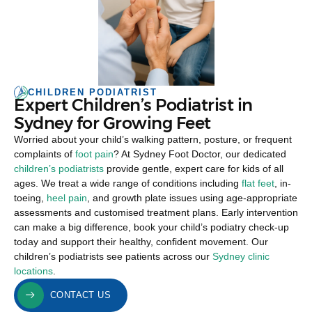
CHILDREN PODIATRIST
Expert Children’s Podiatrist in
Sydney for Growing Feet
Worried about your child’s walking pattern, posture, or frequent
complaints of
foot pain
? At Sydney Foot Doctor, our dedicated
children’s podiatrists
provide gentle, expert care for kids of all
ages. We treat a wide range of conditions including
flat feet
, in-
toeing,
heel pain
, and growth plate issues using age-appropriate
assessments and customised treatment plans. Early intervention
can make a big difference, book your child’s podiatry check-up
today and support their healthy, confident movement. Our
children’s podiatrists see patients across our
Sydney clinic
locations
.
CONTACT US