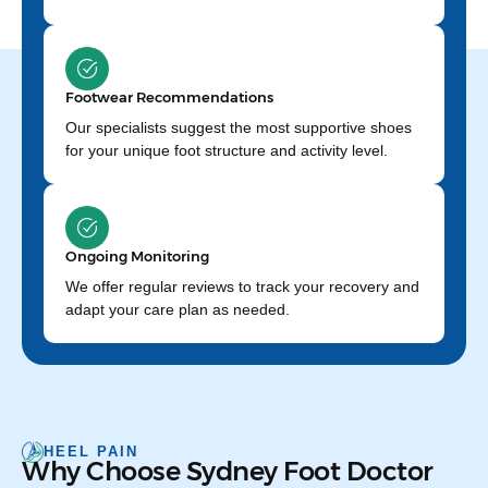
Footwear Recommendations
Our specialists suggest the most supportive shoes
for your unique foot structure and activity level.
Ongoing Monitoring
We offer regular reviews to track your recovery and
adapt your care plan as needed.
HEEL PAIN
Why Choose Sydney Foot Doctor