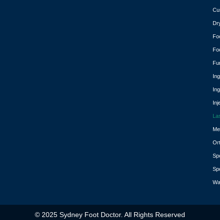
Cu
Dr
Fo
Fo
Fu
In
In
Inj
La
Med
Or
Spo
Spo
Wa
© 2025 Sydney Foot Doctor. All Rights Reserved