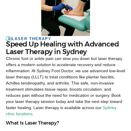
LASER THERAPY
Speed Up Healing with Advanced
Laser Therapy in Sydney
Chronic foot or ankle pain can slow you down but laser therapy
offers a modern solution to accelerate recovery and reduce
inflammation. At Sydney Foot Doctor, we use advanced low-level
laser therapy (LLLT) to treat conditions like plantar fasciitis,
Achilles tendinopathy, and arthritis. This safe, non-invasive
treatment stimulates tissue repair, boosts circulation, and
reduces pain without the need for medication or surgery. Book
your laser therapy session today and take the next step toward
faster healing. Laser therapy is available across our
Sydney
clinic locations
.
What Is Laser Therapy?