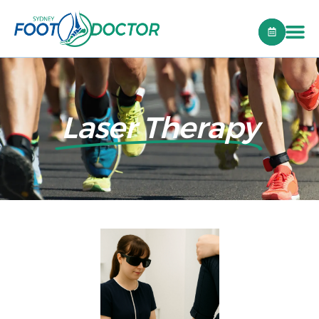
Laser Therapy