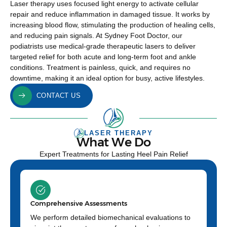
Laser therapy uses focused light energy to activate cellular
repair and reduce inflammation in damaged tissue. It works by
increasing blood flow, stimulating the production of healing cells,
and reducing pain signals. At Sydney Foot Doctor, our
podiatrists use medical-grade therapeutic lasers to deliver
targeted relief for both acute and long-term foot and ankle
conditions. Treatment is painless, quick, and requires no
downtime, making it an ideal option for busy, active lifestyles.
CONTACT US
LASER THERAPY
What We Do
Expert Treatments for Lasting Heel Pain Relief
Comprehensive Assessments
We perform detailed biomechanical evaluations to