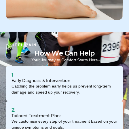
HEEL PAIN
How We Can Help
Your Journey to Comfort Starts Here
1
Early Diagnosis & Intervention
Catching the problem early helps us prevent long-term
damage and speed up your recovery.
2
Tailored Treatment Plans
We customise every step of your treatment based on your
unique symptoms and goals.