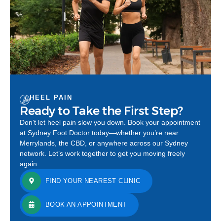
HEEL PAIN
Ready to Take the First Step?
Don’t let heel pain slow you down. Book your appointment
at Sydney Foot Doctor today—whether you’re near
Merrylands, the CBD, or anywhere across our Sydney
network. Let’s work together to get you moving freely
again.
FIND YOUR NEAREST CLINIC
BOOK AN APPOINTMENT