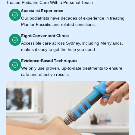
Trusted Podiatric Care With a Personal Touch
Specialist Experience
Our podiatrists have decades of experience in treating
Plantar Fasciitis and related conditions.
Eight Convenient Clinics
Accessible care across Sydney, including Merrylands,
makes it easy to get the help you need.
Evidence-Based Techniques
We only use proven, up-to-date treatments to ensure
safe and effective results.