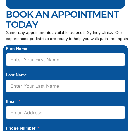
BOOK AN APPOINTMENT
TODAY
Same-day appointments available across 8 Sydney clinics. Our
experienced podiatrists are ready to help you walk pain-free again.
First Name
Last Name
Email
Phone Number