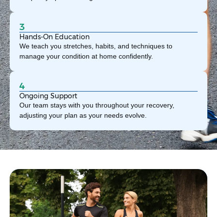
3
Hands-On Education
We teach you stretches, habits, and techniques to
manage your condition at home confidently.
4
Ongoing Support
Our team stays with you throughout your recovery,
adjusting your plan as your needs evolve.