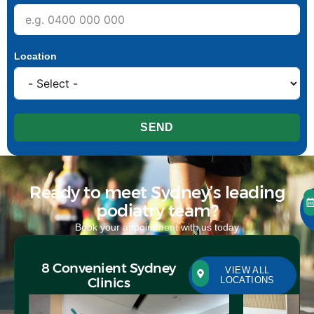
Location
SEND
Ready to meet Sydney’s leading
podiatry team?
Book your appointment with us today
8 Convenient Sydney
VIEW ALL
Clinics
LOCATIONS