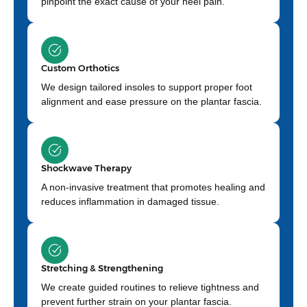
pinpoint the exact cause of your heel pain.
Custom Orthotics
We design tailored insoles to support proper foot
alignment and ease pressure on the plantar fascia.
Shockwave Therapy
A non-invasive treatment that promotes healing and
reduces inflammation in damaged tissue.
Stretching & Strengthening
We create guided routines to relieve tightness and
prevent further strain on your plantar fascia.