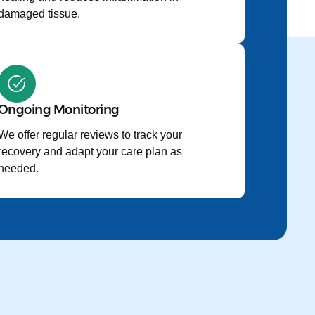
damaged tissue.
Ongoing Monitoring
We offer regular reviews to track your
recovery and adapt your care plan as
needed.