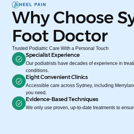
HEEL PAIN
Why Choose S
Foot Doctor
Trusted Podiatric Care With a Personal Touch
Specialist Experience
Our podiatrists have decades of experience in treati
conditions.
Eight Convenient Clinics
Accessible care across Sydney, including Merryland
you need.
Evidence-Based Techniques
We only use proven, up-to-date treatments to ensure