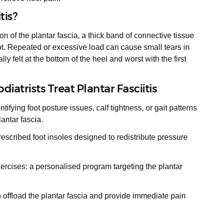
tis?
ion of the plantar fascia, a thick band of connective tissue
oot. Repeated or excessive load can cause small tears in
ally felt at the bottom of the heel and worst with the first
iatrists Treat Plantar Fasciitis
fying foot posture issues, calf tightness, or gait patterns
antar fascia.
prescribed foot insoles designed to redistribute pressure
ercises: a personalised program targeting the plantar
o offload the plantar fascia and provide immediate pain