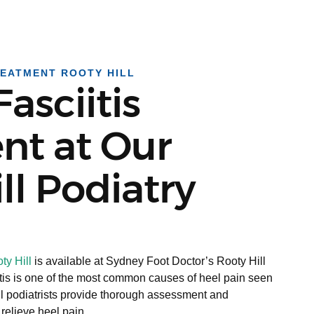
REATMENT ROOTY HILL
Fasciitis
nt at Our
ll Podiatry
ty Hill
is available at Sydney Foot Doctor’s Rooty Hill
iitis is one of the most common causes of heel pain seen
ill podiatrists provide thorough assessment and
relieve heel pain.