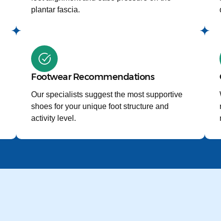
plantar fascia.
Footwear Recommendations
Our specialists suggest the most supportive
shoes for your unique foot structure and
activity level.