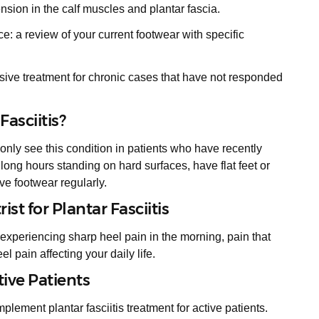
ension in the calf muscles and plantar fascia.
 a review of your current footwear with specific
ive treatment for chronic cases that have not responded
asciitis?
only see this condition in patients who have recently
 long hours standing on hard surfaces, have flat feet or
ve footwear regularly.
st for Plantar Fasciitis
experiencing sharp heel pain in the morning, pain that
heel pain affecting your daily life.
tive Patients
lement plantar fasciitis treatment for active patients.