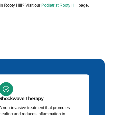
in Rooty Hill? Visit our
Podiatrist Rooty Hill
page.
Shockwave Therapy
A non-invasive treatment that promotes
healing and reduces inflammation in