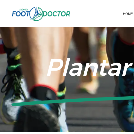
HOME
Plantar