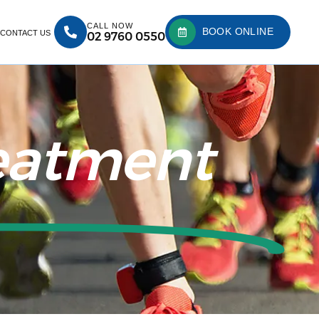
CALL NOW
BOOK ONLINE
CONTACT US
02 9760 0550
reatment