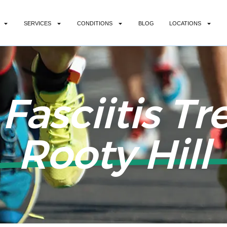
SERVICES
CONDITIONS
BLOG
LOCATIONS
 Fasciitis T
Rooty Hill