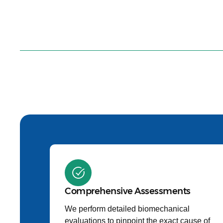
Comprehensive Assessments
We perform detailed biomechanical
evaluations to pinpoint the exact cause of