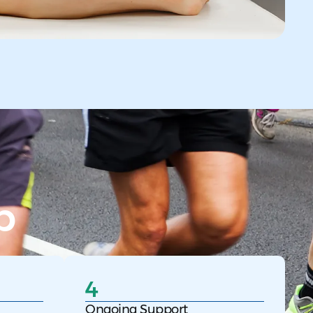
p
4
Ongoing Support