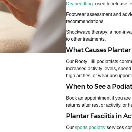
Dry needling
: used to release t
Footwear assessment and advice:
recommendations.
Shockwave therapy: a non-invas
to other treatments.
What Causes Plantar F
Our Rooty Hill podiatrists comm
increased activity levels, spend
high arches, or wear unsupporti
When to See a Podiatri
Book an appointment if you are 
returns after rest or activity, or 
Plantar Fasciitis in Ac
Our
sports podiatry
services comp