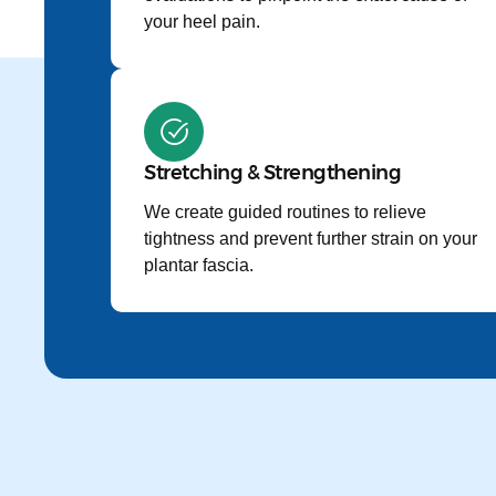
your heel pain.
Stretching & Strengthening
We create guided routines to relieve
tightness and prevent further strain on your
plantar fascia.