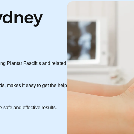
ydney
ng Plantar Fasciitis and related
s, makes it easy to get the help
 safe and effective results.