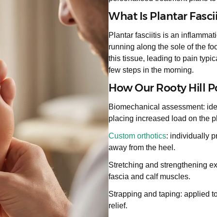
What Is Plantar Fascii
Plantar fasciitis is an inflammat
running along the sole of the f
this tissue, leading to pain typic
few steps in the morning.
How Our Rooty Hill Pod
Biomechanical assessment: identi
placing increased load on the pl
Custom orthotics
: individually 
away from the heel.
Stretching and strengthening ex
fascia and calf muscles.
Strapping and taping: applied t
relief.