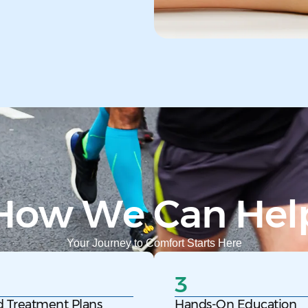
How We Can Hel
Your Journey to Comfort Starts Here
3
d Treatment Plans
Hands-On Education