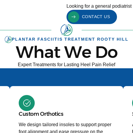
Looking for a general podiatrist 
CONTACT US
PLANTAR FASCIITIS TREATMENT ROOTY HILL
What We Do
Expert Treatments for Lasting Heel Pain Relief
Custom Orthotics
We design tailored insoles to support proper
foot alignment and ease pressure on the