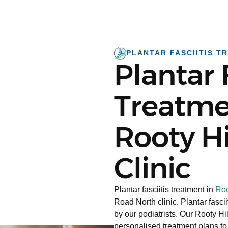
PLANTAR FASCIITIS T
Plantar 
Treatme
Rooty Hi
Clinic
Plantar fasciitis treatment in
Roo
Road North clinic. Plantar fasc
by our podiatrists. Our Rooty H
personalised treatment plans to 