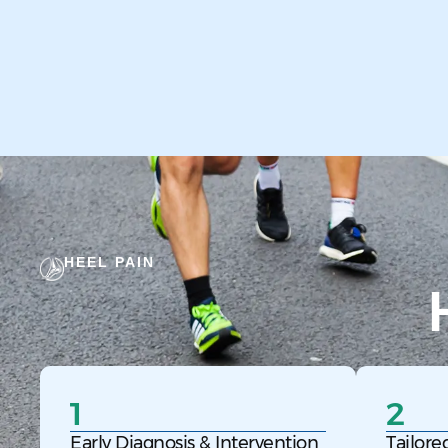
HEEL PAIN
1
2
Early Diagnosis & Intervention
Tailore