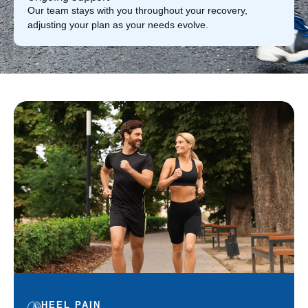
Our team stays with you throughout your recovery,
adjusting your plan as your needs evolve.
HEEL PAIN