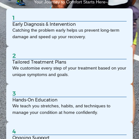
Your Journey to Comfort Starts Here
1
Early Diagnosis & Intervention
Catching the problem early helps us prevent long-term
damage and speed up your recovery.
2
Tailored Treatment Plans
We customise every step of your treatment based on your
unique symptoms and goals.
3
Hands-On Education
We teach you stretches, habits, and techniques to
manage your condition at home confidently.
4
Ongoing Support