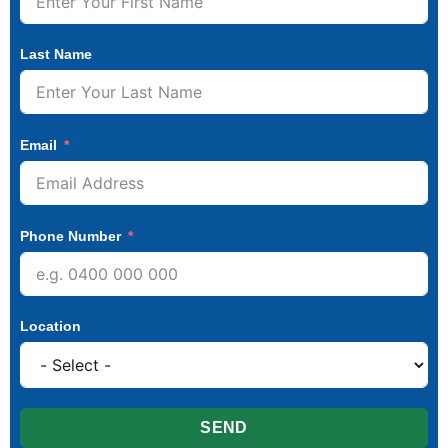
Last Name
Email
Phone Number
Location
SEND