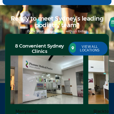
Ready to meet Sydney’s leading
podiatry team?
Book your appointment with us today
8 Convenient Sydney
VIEW ALL
Clinics
LOCATIONS
Merrylands
Blacktow