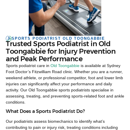
SPORTS PODIATRIST OLD TOONGABBIE
Trusted Sports Podiatrist in Old
Toongabbie for Injury Prevention
and Peak Performance
Sports podiatrist care in
Old Toongabbie
is available at Sydney
Foot Doctor’s Fitzwilliam Road clinic. Whether you are a runner,
weekend athlete, or professional competitor, foot and lower limb
injuries can significantly affect your performance and daily
activity. Our Old Toongabbie sports podiatrists specialise in
assessing, treating, and preventing sports-related foot and ankle
conditions.
What Does a Sports Podiatrist Do?
Our podiatrists assess biomechanics to identify what’s
contributing to pain or injury risk, treating conditions including