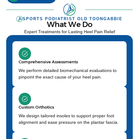
SPORTS PODIATRIST OLD TOONGABBIE
What We Do
Expert Treatments for Lasting Heel Pain Relief
Comprehensive Assessments
We perform detailed biomechanical evaluations to
pinpoint the exact cause of your heel pain.
Custom Orthotics
We design tailored insoles to support proper foot
alignment and ease pressure on the plantar fascia.