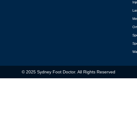
Inj
La
Med
Or
Spo
Spo
Wa
© 2025 Sydney Foot Doctor. All Rights Reserved