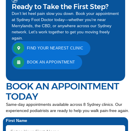
Ready to Take the First Step?
Don’t let heel pain slow you down. Book your appointment
at Sydney Foot Doctor today—whether you’re near
Merrylands, the CBD, or anywhere across our Sydney
network. Let’s work together to get you moving freely
again.
FIND YOUR NEAREST CLINIC
BOOK AN APPOINTMENT
BOOK AN APPOINTMENT
TODAY
Same-day appointments available across 8 Sydney clinics. Our
experienced podiatrists are ready to help you walk pain-free again.
First Name