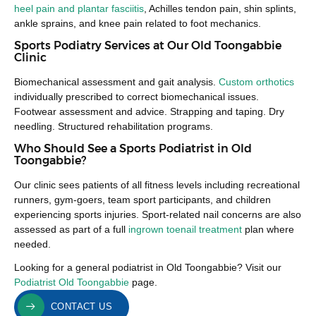
heel pain and plantar fasciitis
, Achilles tendon pain, shin splints,
ankle sprains, and knee pain related to foot mechanics.
Sports Podiatry Services at Our Old Toongabbie
Clinic
Biomechanical assessment and gait analysis.
Custom orthotics
individually prescribed to correct biomechanical issues.
Footwear assessment and advice. Strapping and taping. Dry
needling. Structured rehabilitation programs.
Who Should See a Sports Podiatrist in Old
Toongabbie?
Our clinic sees patients of all fitness levels including recreational
runners, gym-goers, team sport participants, and children
experiencing sports injuries. Sport-related nail concerns are also
assessed as part of a full
ingrown toenail treatment
plan where
needed.
Looking for a general podiatrist in Old Toongabbie? Visit our
Podiatrist Old Toongabbie
page.
CONTACT US