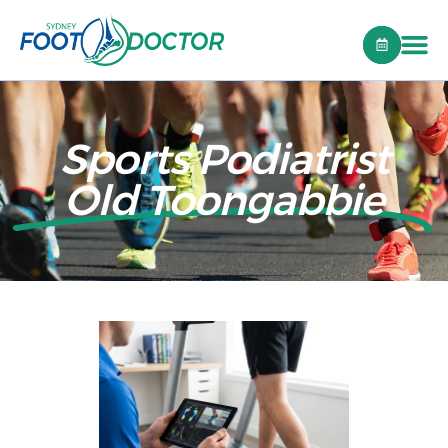
Sports Podiatrist
Old Toongabbie