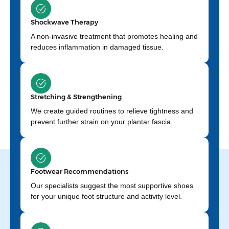
Shockwave Therapy
A non-invasive treatment that promotes healing and
reduces inflammation in damaged tissue.
Stretching & Strengthening
We create guided routines to relieve tightness and
prevent further strain on your plantar fascia.
Footwear Recommendations
Our specialists suggest the most supportive shoes
for your unique foot structure and activity level.