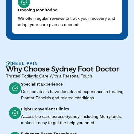
Ongoing Monitoring
We offer regular reviews to track your recovery and
adapt your care plan as needed.
HEEL PAIN
Why Choose Sydney Foot Doctor
Trusted Podiatric Care With a Personal Touch
Specialist Experience
Our podiatrists have decades of experience in treating
Plantar Fasciitis and related conditions.
Eight Convenient Clinics
Accessible care across Sydney, including Merrylands,
makes it easy to get the help you need.
Evidence-Based Techniques