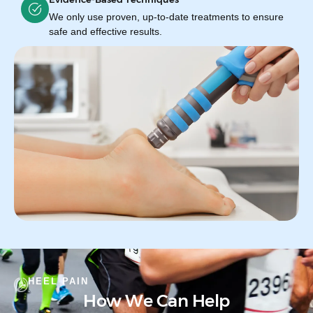
We only use proven, up-to-date treatments to ensure
safe and effective results.
HEEL PAIN
How We Can Help