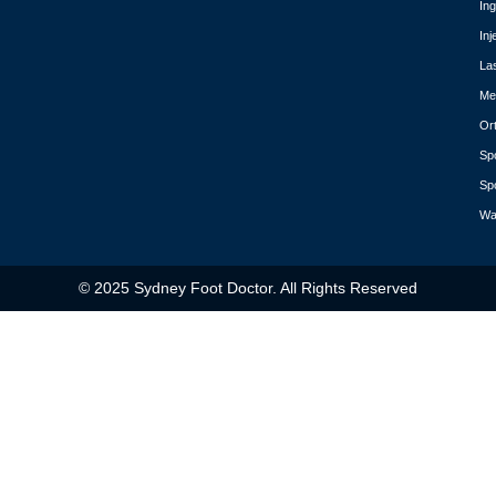
In
Inj
La
Med
Or
Spo
Spo
Wa
© 2025 Sydney Foot Doctor. All Rights Reserved