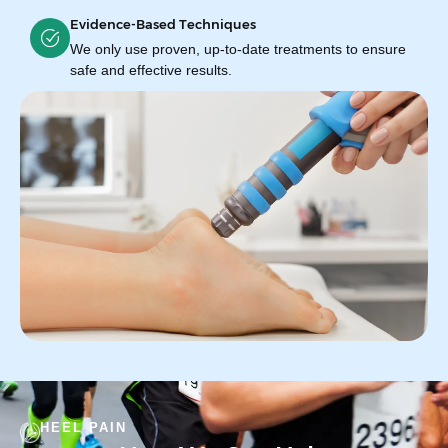
Evidence-Based Techniques
We only use proven, up-to-date treatments to ensure
safe and effective results.
HEEL PAIN