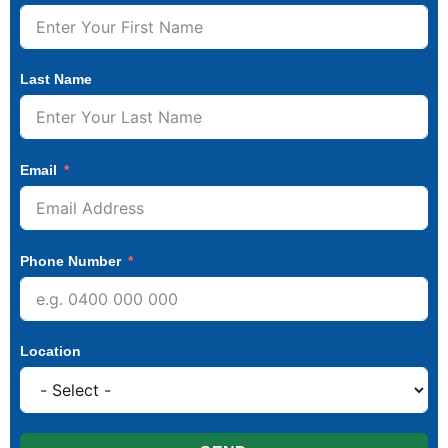
Last Name
Email
Phone Number
Location