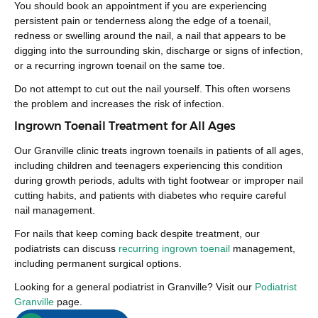
You should book an appointment if you are experiencing
persistent pain or tenderness along the edge of a toenail,
redness or swelling around the nail, a nail that appears to be
digging into the surrounding skin, discharge or signs of infection,
or a recurring ingrown toenail on the same toe.
Do not attempt to cut out the nail yourself. This often worsens
the problem and increases the risk of infection.
Ingrown Toenail Treatment for All Ages
Our Granville clinic treats ingrown toenails in patients of all ages,
including children and teenagers experiencing this condition
during growth periods, adults with tight footwear or improper nail
cutting habits, and patients with diabetes who require careful
nail management.
For nails that keep coming back despite treatment, our
podiatrists can discuss
recurring ingrown toenail
management,
including permanent surgical options.
Looking for a general podiatrist in Granville? Visit our
Podiatrist
Granville
page.