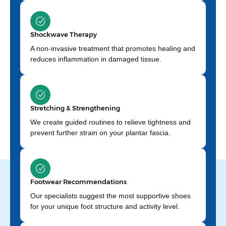
Shockwave Therapy
A non-invasive treatment that promotes healing and
reduces inflammation in damaged tissue.
Stretching & Strengthening
We create guided routines to relieve tightness and
prevent further strain on your plantar fascia.
Footwear Recommendations
Our specialists suggest the most supportive shoes
for your unique foot structure and activity level.