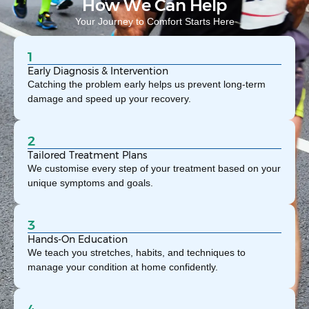
How We Can Help
Your Journey to Comfort Starts Here
1
Early Diagnosis & Intervention
Catching the problem early helps us prevent long-term
damage and speed up your recovery.
2
Tailored Treatment Plans
We customise every step of your treatment based on your
unique symptoms and goals.
3
Hands-On Education
We teach you stretches, habits, and techniques to
manage your condition at home confidently.
4