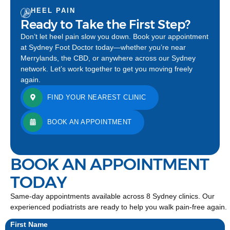
HEEL PAIN
Ready to Take the First Step?
Don’t let heel pain slow you down. Book your appointment
at Sydney Foot Doctor today—whether you’re near
Merrylands, the CBD, or anywhere across our Sydney
network. Let’s work together to get you moving freely
again.
FIND YOUR NEAREST CLINIC
BOOK AN APPOINTMENT
BOOK AN APPOINTMENT
TODAY
Same-day appointments available across 8 Sydney clinics. Our
experienced podiatrists are ready to help you walk pain-free again.
First Name