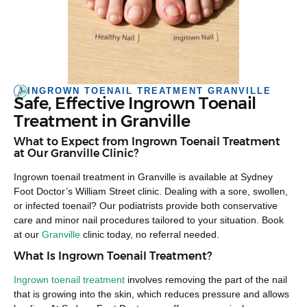
INGROWN TOENAIL TREATMENT GRANVILLE
Safe, Effective Ingrown Toenail
Treatment in Granville
What to Expect from Ingrown Toenail Treatment
at Our Granville Clinic?
Ingrown toenail treatment in Granville is available at Sydney
Foot Doctor’s William Street clinic. Dealing with a sore, swollen,
or infected toenail? Our podiatrists provide both conservative
care and minor nail procedures tailored to your situation. Book
at our
Granville
clinic today, no referral needed.
What Is Ingrown Toenail Treatment?
Ingrown toenail treatment
involves removing the part of the nail
that is growing into the skin, which reduces pressure and allows