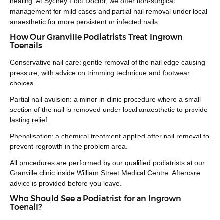
healing. At Sydney Foot Doctor, we offer non-surgical
management for mild cases and partial nail removal under local
anaesthetic for more persistent or infected nails.
How Our Granville Podiatrists Treat Ingrown
Toenails
Conservative nail care: gentle removal of the nail edge causing
pressure, with advice on trimming technique and footwear
choices.
Partial nail avulsion: a minor in clinic procedure where a small
section of the nail is removed under local anaesthetic to provide
lasting relief.
Phenolisation: a chemical treatment applied after nail removal to
prevent regrowth in the problem area.
All procedures are performed by our qualified podiatrists at our
Granville clinic inside William Street Medical Centre. Aftercare
advice is provided before you leave.
Who Should See a Podiatrist for an Ingrown
Toenail?