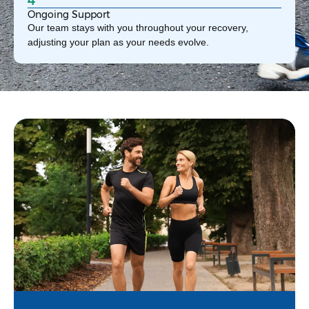
Ongoing Support
Our team stays with you throughout your recovery,
adjusting your plan as your needs evolve.