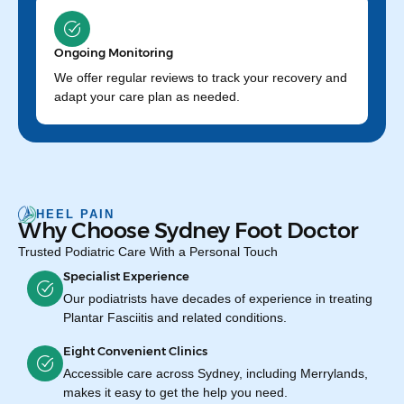
Ongoing Monitoring
We offer regular reviews to track your recovery and
adapt your care plan as needed.
HEEL PAIN
Why Choose Sydney Foot Doctor
Trusted Podiatric Care With a Personal Touch
Specialist Experience
Our podiatrists have decades of experience in treating
Plantar Fasciitis and related conditions.
Eight Convenient Clinics
Accessible care across Sydney, including Merrylands,
makes it easy to get the help you need.