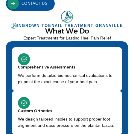
CONTACT US
INGROWN TOENAIL TREATMENT GRANVILLE
What We Do
Expert Treatments for Lasting Heel Pain Relief
Comprehensive Assessments
We perform detailed biomechanical evaluations to
pinpoint the exact cause of your heel pain.
Custom Orthotics
We design tailored insoles to support proper foot
alignment and ease pressure on the plantar fascia.