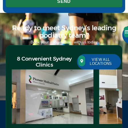
SEND
Ready to meet Sydney’s leading
podiatry team?
Book your appointment with us today
8 Convenient Sydney
VIEW ALL
Clinics
LOCATIONS