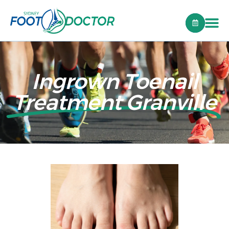
Ingrown Toenail
Treatment Granville