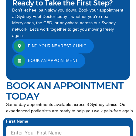
Ready to Take the First Step?
Don’t let heel pain slow you down. Book your appointment
at Sydney Foot Doctor today—whether you’re near
Merrylands, the CBD, or anywhere across our Sydney
network. Let’s work together to get you moving freely
again.
FIND YOUR NEAREST CLINIC
BOOK AN APPOINTMENT
BOOK AN APPOINTMENT
TODAY
Same-day appointments available across 8 Sydney clinics. Our
experienced podiatrists are ready to help you walk pain-free again.
First Name