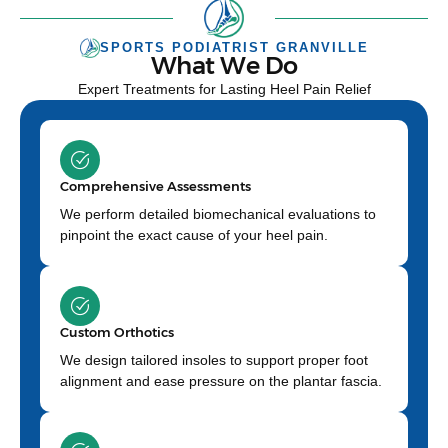
SPORTS PODIATRIST GRANVILLE
What We Do
Expert Treatments for Lasting Heel Pain Relief
Comprehensive Assessments
We perform detailed biomechanical evaluations to
pinpoint the exact cause of your heel pain.
Custom Orthotics
We design tailored insoles to support proper foot
alignment and ease pressure on the plantar fascia.