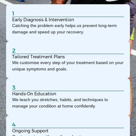
1
Early Diagnosis & Intervention
Catching the problem early helps us prevent long-term
damage and speed up your recovery.
2
Tailored Treatment Plans
We customise every step of your treatment based on your
unique symptoms and goals.
3
Hands-On Education
We teach you stretches, habits, and techniques to
manage your condition at home confidently.
4
Ongoing Support