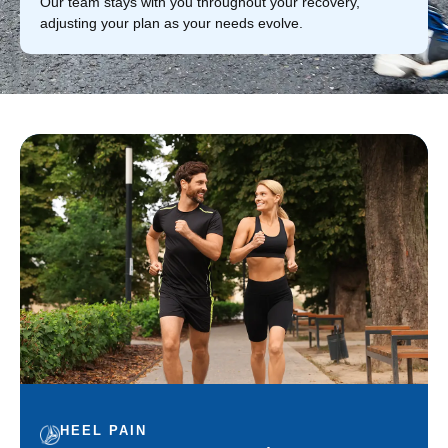
Our team stays with you throughout your recovery,
adjusting your plan as your needs evolve.
HEEL PAIN