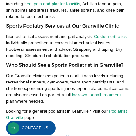
including
heel pain and plantar fasciitis
, Achilles tendon pain,
shin splints and stress fractures, ankle sprains, and knee pain
related to foot mechanics.
Sports Podiatry Services at Our Granville Clinic
Biomechanical assessment and gait analysis.
Custom orthotics
individually prescribed to correct biomechanical issues.
Footwear assessment and advice. Strapping and taping. Dry
needling. Structured rehabilitation programs.
Who Should See a Sports Podiatrist in Granville?
Our Granville clinic sees patients of all fitness levels including
recreational runners, gym-goers, team sport participants, and
children experiencing sports injuries. Sport-related nail concerns
are also assessed as part of a full
ingrown toenail treatment
plan where needed.
Looking for a general podiatrist in Granville? Visit our
Podiatrist
Granville
page.
CONTACT US