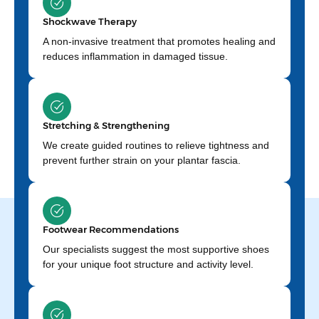
Shockwave Therapy
A non-invasive treatment that promotes healing and
reduces inflammation in damaged tissue.
Stretching & Strengthening
We create guided routines to relieve tightness and
prevent further strain on your plantar fascia.
Footwear Recommendations
Our specialists suggest the most supportive shoes
for your unique foot structure and activity level.