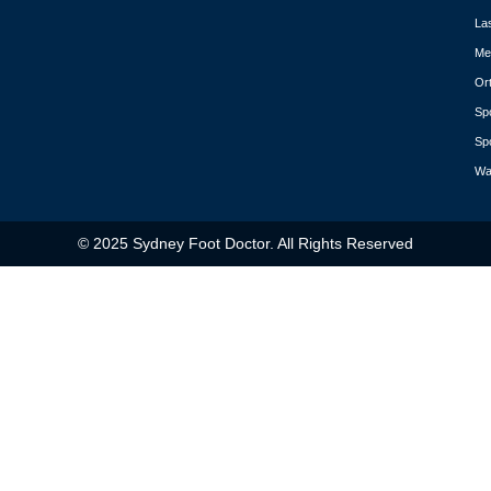
La
Med
Or
Spo
Spo
Wa
© 2025 Sydney Foot Doctor. All Rights Reserved