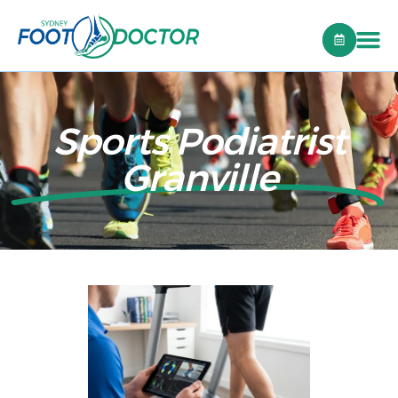
Sports Podiatrist
Granville