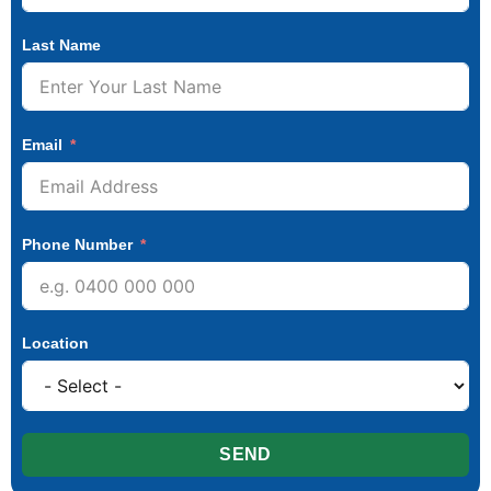
Last Name
Email
Phone Number
Location
SEND