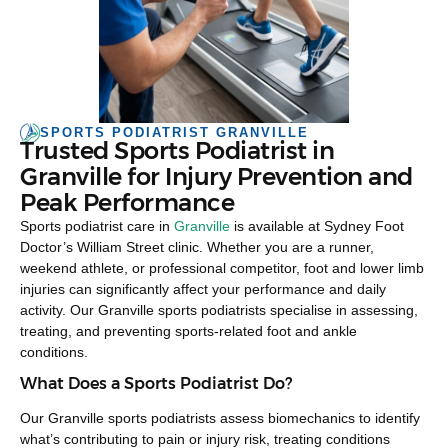
SPORTS PODIATRIST GRANVILLE
Trusted Sports Podiatrist in
Granville for Injury Prevention and
Peak Performance
Sports podiatrist care in
Granville
is available at Sydney Foot
Doctor’s William Street clinic. Whether you are a runner,
weekend athlete, or professional competitor, foot and lower limb
injuries can significantly affect your performance and daily
activity. Our Granville sports podiatrists specialise in assessing,
treating, and preventing sports-related foot and ankle
conditions.
What Does a Sports Podiatrist Do?
Our Granville sports podiatrists assess biomechanics to identify
what’s contributing to pain or injury risk, treating conditions