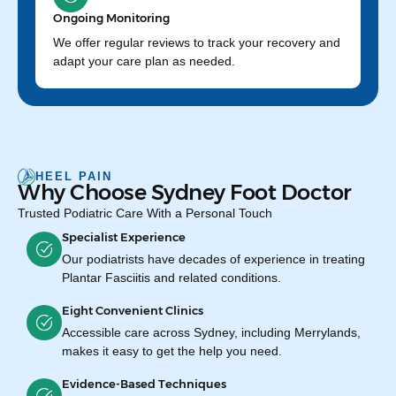
Ongoing Monitoring
We offer regular reviews to track your recovery and
adapt your care plan as needed.
HEEL PAIN
Why Choose Sydney Foot Doctor
Trusted Podiatric Care With a Personal Touch
Specialist Experience
Our podiatrists have decades of experience in treating
Plantar Fasciitis and related conditions.
Eight Convenient Clinics
Accessible care across Sydney, including Merrylands,
makes it easy to get the help you need.
Evidence-Based Techniques