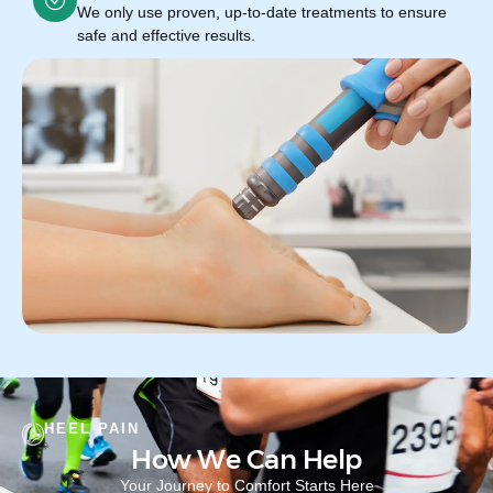
We only use proven, up-to-date treatments to ensure
safe and effective results.
HEEL PAIN
How We Can Help
Your Journey to Comfort Starts Here