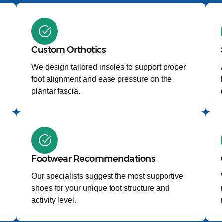
Custom Orthotics
We design tailored insoles to support proper
foot alignment and ease pressure on the
plantar fascia.
Footwear Recommendations
Our specialists suggest the most supportive
shoes for your unique foot structure and
activity level.