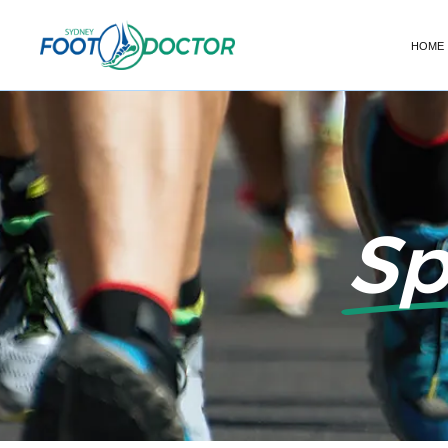
HOME
Sp