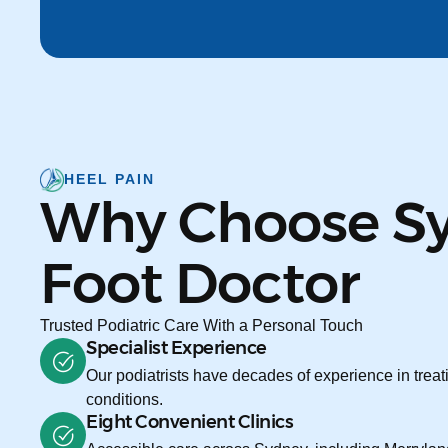
HEEL PAIN
Why Choose S
Foot Doctor
Trusted Podiatric Care With a Personal Touch
Specialist Experience
Our podiatrists have decades of experience in treati
conditions.
Eight Convenient Clinics