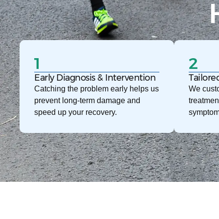
1
2
Early Diagnosis & Intervention
Tailore
Catching the problem early helps us
We custo
prevent long-term damage and
treatmen
speed up your recovery.
symptom