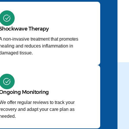
Shockwave Therapy
A non-invasive treatment that promotes
healing and reduces inflammation in
damaged tissue.
Ongoing Monitoring
We offer regular reviews to track your
recovery and adapt your care plan as
needed.