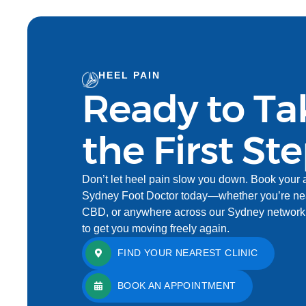
HEEL PAIN
Ready to Ta
the First St
Don’t let heel pain slow you down. Book your 
Sydney Foot Doctor today—whether you’re nea
CBD, or anywhere across our Sydney network. 
to get you moving freely again.
FIND YOUR NEAREST CLINIC
BOOK AN APPOINTMENT