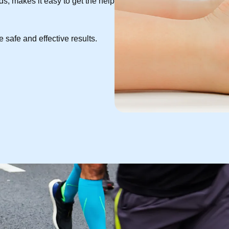
s, makes it easy to get the help
 safe and effective results.