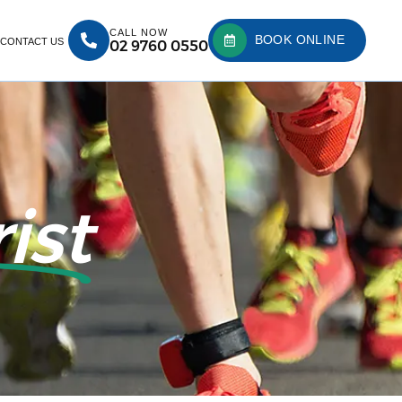
CALL NOW
BOOK ONLINE
CONTACT US
02 9760 0550
ist