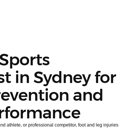
 Sports
st in Sydney for
revention and
rformance
 athlete, or professional competitor, foot and leg injuries