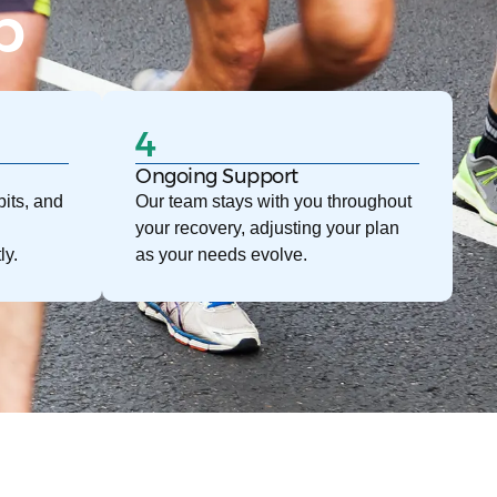
p
4
Ongoing Support
its, and
Our team stays with you throughout
your recovery, adjusting your plan
ly.
as your needs evolve.