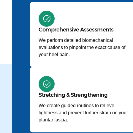
Comprehensive Assessments
We perform detailed biomechanical
evaluations to pinpoint the exact cause of
your heel pain.
Stretching & Strengthening
We create guided routines to relieve
tightness and prevent further strain on your
plantar fascia.