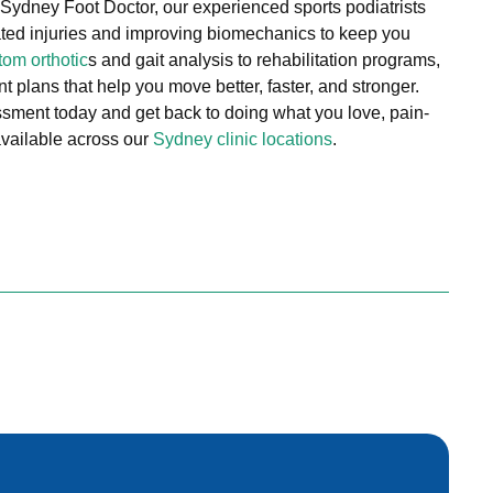
 Sydney Foot Doctor, our experienced sports podiatrists
elated injuries and improving biomechanics to keep you
tom orthotic
s and gait analysis to rehabilitation programs,
 plans that help you move better, faster, and stronger.
sment today and get back to doing what you love, pain-
 available across our
Sydney clinic locations
.