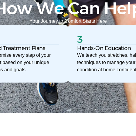
How We Can Hel
Your Journey to Comfort Starts Here
3
d Treatment Plans
Hands-On Education
mise every step of your
We teach you stretches, hab
t based on your unique
techniques to manage your
s and goals.
condition at home confident