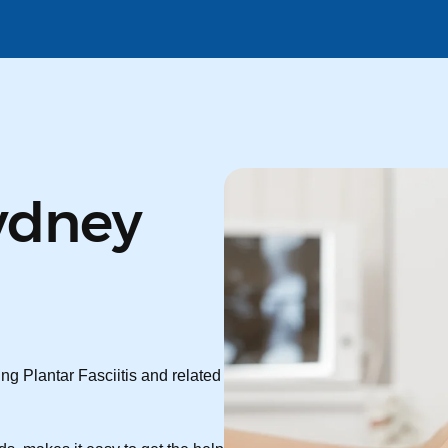
ydney
ng Plantar Fasciitis and related