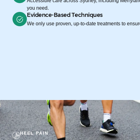
Accessible care across Sydney, including Merryland
you need.
Evidence-Based Techniques
We only use proven, up-to-date treatments to ensure
HEEL PAIN