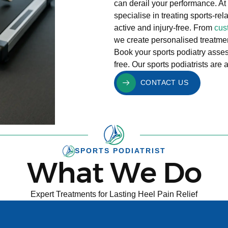
can derail your performance. At
specialise in treating sports-r
active and injury-free. From
cus
we create personalised treatment
Book your sports podiatry asses
free. Our sports podiatrists are
CONTACT US
SPORTS PODIATRIST
What We Do
Expert Treatments for Lasting Heel Pain Relief