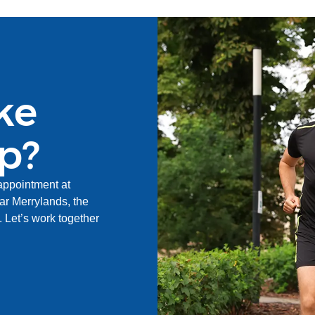
ke
ep?
appointment at
r Merrylands, the
Let’s work together