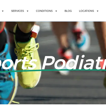
SERVICES
CONDITIONS
BLOG
LOCATIONS
orts Podiatr