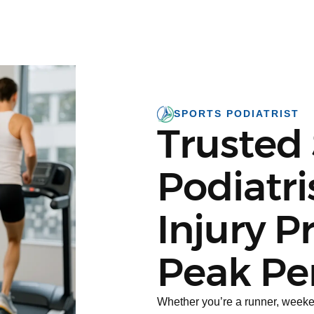
SPORTS PODIATRIST
Trusted
Podiatri
Injury P
Peak Pe
Whether you’re a runner, weekend