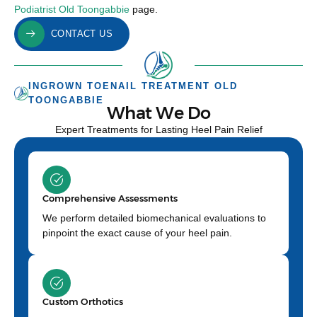
Podiatrist Old Toongabbie
page.
CONTACT US
INGROWN TOENAIL TREATMENT OLD
TOONGABBIE
What We Do
Expert Treatments for Lasting Heel Pain Relief
Comprehensive Assessments
We perform detailed biomechanical evaluations to
pinpoint the exact cause of your heel pain.
Custom Orthotics