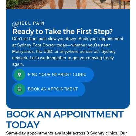
HEEL PAIN
Ready to Take the First Step?
Don’t let heel pain slow you down. Book your appointment
at Sydney Foot Doctor today—whether you’re near
Merrylands, the CBD, or anywhere across our Sydney
network. Let’s work together to get you moving freely
again.
FIND YOUR NEAREST CLINIC
BOOK AN APPOINTMENT
BOOK AN APPOINTMENT
TODAY
Same-day appointments available across 8 Sydney clinics. Our