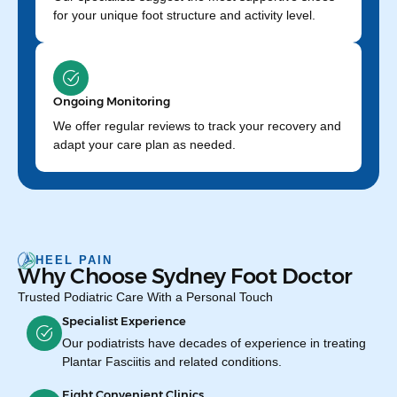
for your unique foot structure and activity level.
Ongoing Monitoring
We offer regular reviews to track your recovery and
adapt your care plan as needed.
HEEL PAIN
Why Choose Sydney Foot Doctor
Trusted Podiatric Care With a Personal Touch
Specialist Experience
Our podiatrists have decades of experience in treating
Plantar Fasciitis and related conditions.
Eight Convenient Clinics