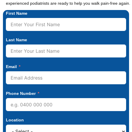
experienced podiatrists are ready to help you walk pain-free again.
First Name
Last Name
Email
Phone Number
Location