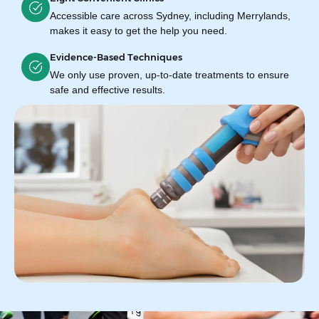
Accessible care across Sydney, including Merrylands,
makes it easy to get the help you need.
Evidence-Based Techniques
We only use proven, up-to-date treatments to ensure
safe and effective results.