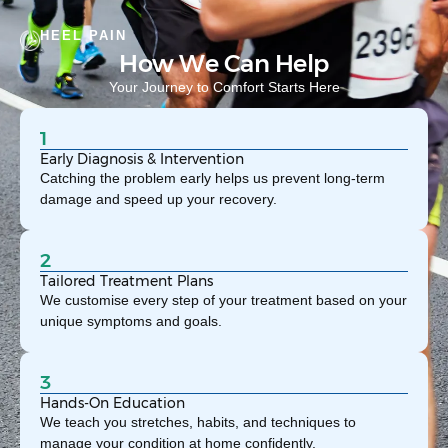
HEEL PAIN
How We Can Help
Your Journey to Comfort Starts Here
1
Early Diagnosis & Intervention
Catching the problem early helps us prevent long-term
damage and speed up your recovery.
2
Tailored Treatment Plans
We customise every step of your treatment based on your
unique symptoms and goals.
3
Hands-On Education
We teach you stretches, habits, and techniques to
manage your condition at home confidently.