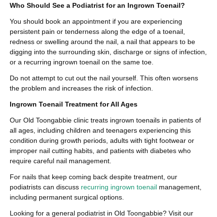
Who Should See a Podiatrist for an Ingrown Toenail?
You should book an appointment if you are experiencing
persistent pain or tenderness along the edge of a toenail,
redness or swelling around the nail, a nail that appears to be
digging into the surrounding skin, discharge or signs of infection,
or a recurring ingrown toenail on the same toe.
Do not attempt to cut out the nail yourself. This often worsens
the problem and increases the risk of infection.
Ingrown Toenail Treatment for All Ages
Our Old Toongabbie clinic treats ingrown toenails in patients of
all ages, including children and teenagers experiencing this
condition during growth periods, adults with tight footwear or
improper nail cutting habits, and patients with diabetes who
require careful nail management.
For nails that keep coming back despite treatment, our
podiatrists can discuss
recurring ingrown toenail
management,
including permanent surgical options.
Looking for a general podiatrist in Old Toongabbie? Visit our