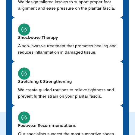
We design tailored insoles to support proper foot
alignment and ease pressure on the plantar fascia.
Shockwave Therapy
A non-invasive treatment that promotes healing and
reduces inflammation in damaged tissue.
Stretching & Strengthening
We create guided routines to relieve tightness and
prevent further strain on your plantar fascia.
Footwear Recommendations
Our specialists suggest the most supportive shoes