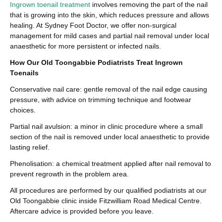
Ingrown toenail treatment
involves removing the part of the nail
that is growing into the skin, which reduces pressure and allows
healing. At Sydney Foot Doctor, we offer non-surgical
management for mild cases and partial nail removal under local
anaesthetic for more persistent or infected nails.
How Our Old Toongabbie Podiatrists Treat Ingrown
Toenails
Conservative nail care: gentle removal of the nail edge causing
pressure, with advice on trimming technique and footwear
choices.
Partial nail avulsion: a minor in clinic procedure where a small
section of the nail is removed under local anaesthetic to provide
lasting relief.
Phenolisation: a chemical treatment applied after nail removal to
prevent regrowth in the problem area.
All procedures are performed by our qualified podiatrists at our
Old Toongabbie clinic inside Fitzwilliam Road Medical Centre.
Aftercare advice is provided before you leave.