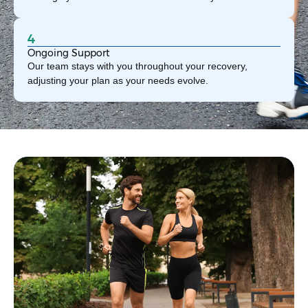
4
Ongoing Support
Our team stays with you throughout your recovery,
adjusting your plan as your needs evolve.