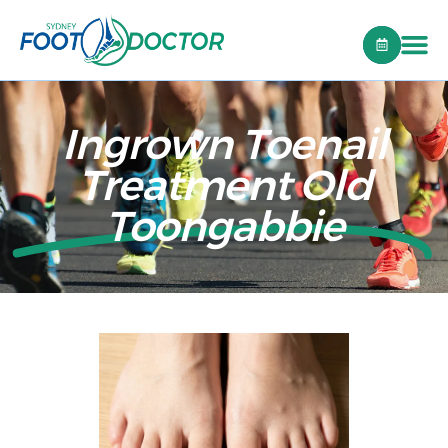
Ingrown Toenail
Treatment Old
Toongabbie