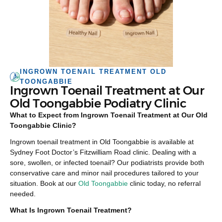
INGROWN TOENAIL TREATMENT OLD
TOONGABBIE
Ingrown Toenail Treatment at Our
Old Toongabbie Podiatry Clinic
What to Expect from Ingrown Toenail Treatment at Our Old
Toongabbie Clinic?
Ingrown toenail treatment in Old Toongabbie is available at
Sydney Foot Doctor’s Fitzwilliam Road clinic. Dealing with a
sore, swollen, or infected toenail? Our podiatrists provide both
conservative care and minor nail procedures tailored to your
situation. Book at our
Old Toongabbie
clinic today, no referral
needed.
What Is Ingrown Toenail Treatment?