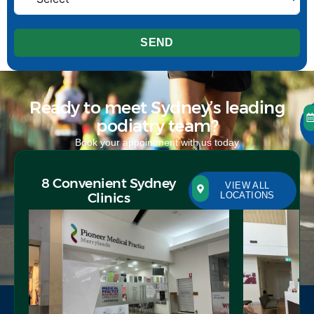
SEND
Ready to meet Sydney’s leading
podiatry team?
Book your appointment with us today
8 Convenient Sydney
VIEW ALL
Clinics
LOCATIONS