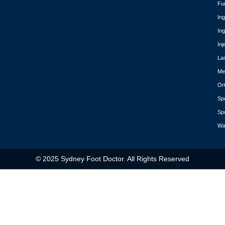
Fu
In
In
Inj
La
Med
Or
Spo
Spo
Wa
© 2025 Sydney Foot Doctor. All Rights Reserved