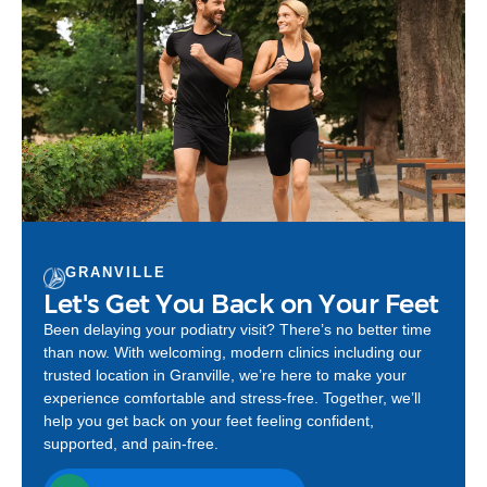
GRANVILLE
Let's Get You Back on Your Feet
Been delaying your podiatry visit? There’s no better time
than now. With welcoming, modern clinics including our
trusted location in Granville, we’re here to make your
experience comfortable and stress-free. Together, we’ll
help you get back on your feet feeling confident,
supported, and pain-free.