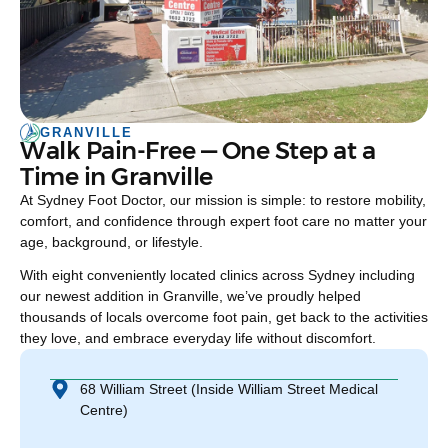
GRANVILLE
Walk Pain-Free — One Step at a
Time in Granville
At Sydney Foot Doctor, our mission is simple: to restore mobility,
comfort, and confidence through expert foot care no matter your
age, background, or lifestyle.
With eight conveniently located clinics across Sydney including
our newest addition in Granville, we’ve proudly helped
thousands of locals overcome foot pain, get back to the activities
they love, and embrace everyday life without discomfort.
68 William Street (Inside William Street Medical
Centre)