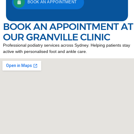
BOOK AN APPOINTMENT
BOOK AN APPOINTMENT AT
OUR GRANVILLE CLINIC
Professional podiatry services across Sydney. Helping patients stay
active with personalised foot and ankle care.