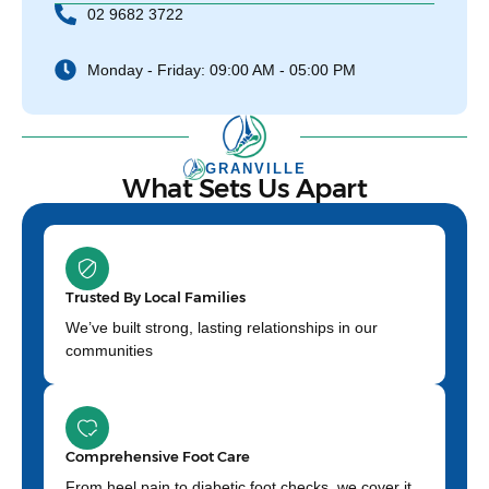
02 9682 3722
Monday - Friday: 09:00 AM - 05:00 PM
GRANVILLE
What Sets Us Apart
Trusted By Local Families
We’ve built strong, lasting relationships in our
communities
Comprehensive Foot Care
From heel pain to diabetic foot checks, we cover it