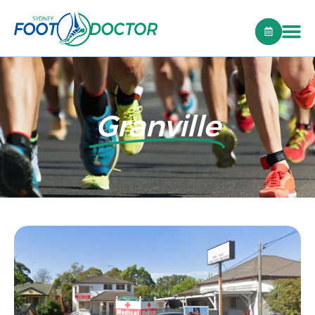
Granville