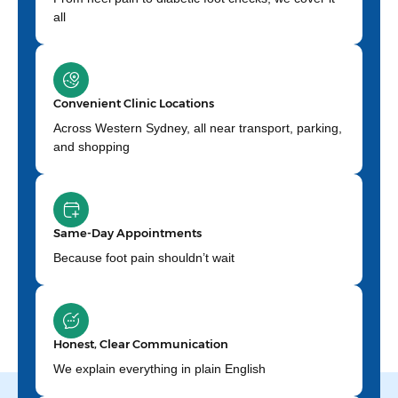
all
Convenient Clinic Locations
Across Western Sydney, all near transport, parking,
and shopping
Same-Day Appointments
Because foot pain shouldn’t wait
Honest, Clear Communication
We explain everything in plain English