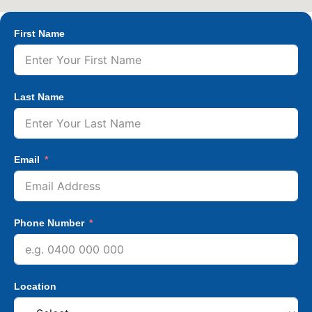
First Name
Last Name
Email
Phone Number
Location