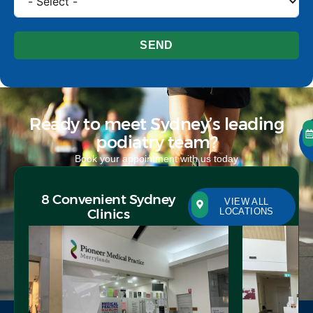
SEND
Ready to meet Sydney’s leading
podiatry team?
Book your appointment with us today
8 Convenient Sydney
VIEW ALL
Clinics
LOCATIONS