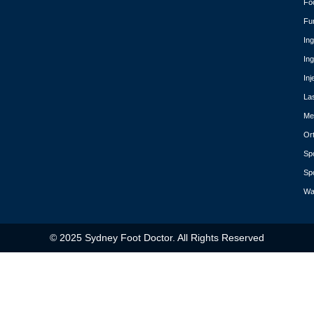
Fo
Fu
In
In
Inj
La
Med
Or
Spo
Spo
Wa
© 2025 Sydney Foot Doctor. All Rights Reserved