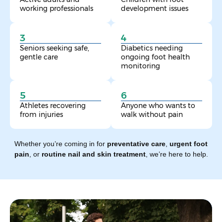
working professionals
development issues
3
4
Seniors seeking safe,
Diabetics needing
gentle care
ongoing foot health
monitoring
5
6
Athletes recovering
Anyone who wants to
from injuries
walk without pain
Whether you’re coming in for
preventative care
,
urgent foot
pain
, or
routine nail and skin treatment
, we’re here to help.