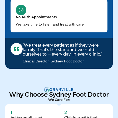
No-Rush Appointments
We take time to listen and treat with care
“We treat every patient as if they were
family. That’s the standard we hold
ourselves to — every day, in every clinic.”
Clinical Director, Sydney Foot Doctor
GRANVILLE
Why Choose Sydney Foot Doctor
We Care For:
1
2
Active adults and
Children with foot