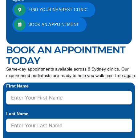
FIND YOUR NEAREST CLINIC
BOOK AN APPOINTMENT
BOOK AN APPOINTMENT
TODAY
Same-day appointments available across 8 Sydney clinics. Our
experienced podiatrists are ready to help you walk pain-free again.
First Name
Last Name