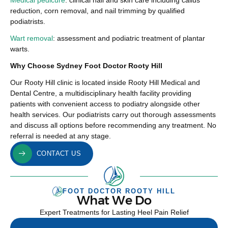
Medical pedicure
: clinical nail and skin care including callus
reduction, corn removal, and nail trimming by qualified
podiatrists.
Wart removal
: assessment and podiatric treatment of plantar
warts.
Why Choose Sydney Foot Doctor Rooty Hill
Our Rooty Hill clinic is located inside Rooty Hill Medical and
Dental Centre, a multidisciplinary health facility providing
patients with convenient access to podiatry alongside other
health services. Our podiatrists carry out thorough assessments
and discuss all options before recommending any treatment. No
referral is needed at any stage.
CONTACT US
FOOT DOCTOR ROOTY HILL
What We Do
Expert Treatments for Lasting Heel Pain Relief