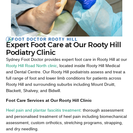
FOOT DOCTOR ROOTY HILL
Expert Foot Care at Our Rooty Hill
Podiatry Clinic
Sydney Foot Doctor provides expert foot care in Rooty Hill at our
Rooty Hill Road North clinic
, located inside Rooty Hill Medical
and Dental Centre. Our Rooty Hill podiatrists assess and treat a
full range of foot and lower limb conditions for patients across
Rooty Hill and surrounding suburbs including Mount Druitt,
Blackett, Shalvey, and Bidwill.
Foot Care Services at Our Rooty Hill Clinic
Heel pain and plantar fasciitis treatment
: thorough assessment
and personalised treatment of heel pain including biomechanical
assessment, custom orthotics, stretching programs, strapping,
and dry needling.