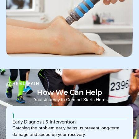
HEEL PAIN
How We Can Help
Your Journey to Comfort Starts Here
1
Early Diagnosis & Intervention
Catching the problem early helps us prevent long-term
damage and speed up your recovery.