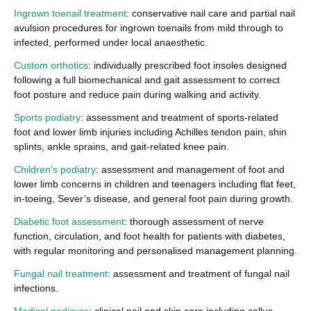
Ingrown toenail treatment
: conservative nail care and partial nail
avulsion procedures for ingrown toenails from mild through to
infected, performed under local anaesthetic.
Custom orthotics
: individually prescribed foot insoles designed
following a full biomechanical and gait assessment to correct
foot posture and reduce pain during walking and activity.
Sports podiatry
: assessment and treatment of sports-related
foot and lower limb injuries including Achilles tendon pain, shin
splints, ankle sprains, and gait-related knee pain.
Children’s podiatry
: assessment and management of foot and
lower limb concerns in children and teenagers including flat feet,
in-toeing, Sever’s disease, and general foot pain during growth.
Diabetic foot assessment
: thorough assessment of nerve
function, circulation, and foot health for patients with diabetes,
with regular monitoring and personalised management planning.
Fungal nail treatment
: assessment and treatment of fungal nail
infections.