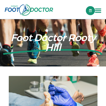
Foot Doctor Rooty
Hill