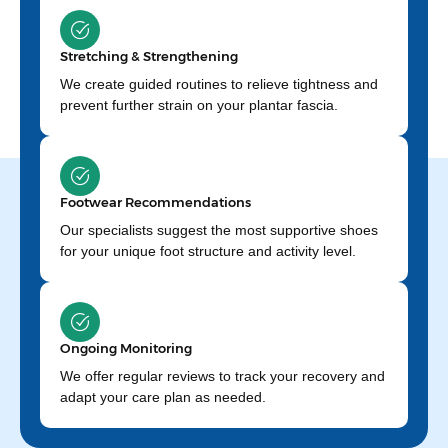
Stretching & Strengthening
We create guided routines to relieve tightness and
prevent further strain on your plantar fascia.
Footwear Recommendations
Our specialists suggest the most supportive shoes
for your unique foot structure and activity level.
Ongoing Monitoring
We offer regular reviews to track your recovery and
adapt your care plan as needed.