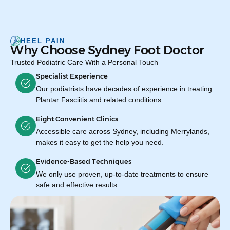
HEEL PAIN
Why Choose Sydney Foot Doctor
Trusted Podiatric Care With a Personal Touch
Specialist Experience
Our podiatrists have decades of experience in treating
Plantar Fasciitis and related conditions.
Eight Convenient Clinics
Accessible care across Sydney, including Merrylands,
makes it easy to get the help you need.
Evidence-Based Techniques
We only use proven, up-to-date treatments to ensure
safe and effective results.