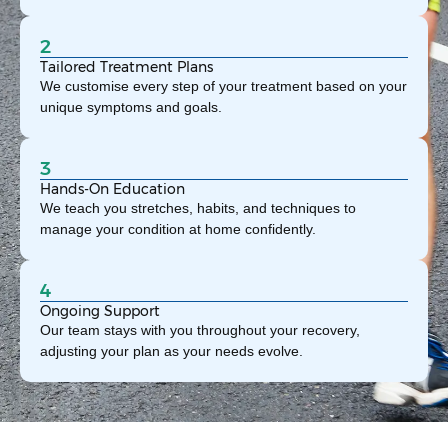
2
Tailored Treatment Plans
We customise every step of your treatment based on your
unique symptoms and goals.
3
Hands-On Education
We teach you stretches, habits, and techniques to
manage your condition at home confidently.
4
Ongoing Support
Our team stays with you throughout your recovery,
adjusting your plan as your needs evolve.