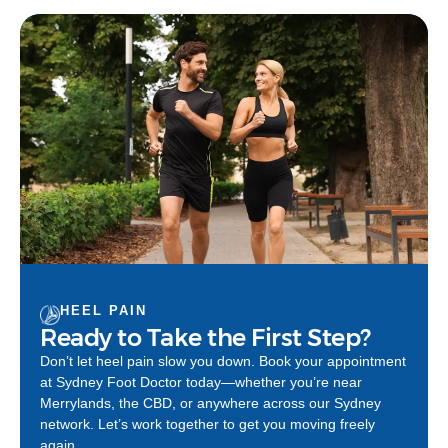
HEEL PAIN
Ready to Take the First Step?
Don’t let heel pain slow you down. Book your appointment
at Sydney Foot Doctor today—whether you’re near
Merrylands, the CBD, or anywhere across our Sydney
network. Let’s work together to get you moving freely
again.