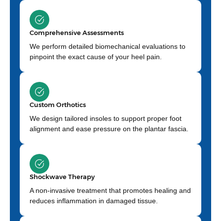
Comprehensive Assessments
We perform detailed biomechanical evaluations to
pinpoint the exact cause of your heel pain.
Custom Orthotics
We design tailored insoles to support proper foot
alignment and ease pressure on the plantar fascia.
Shockwave Therapy
A non-invasive treatment that promotes healing and
reduces inflammation in damaged tissue.