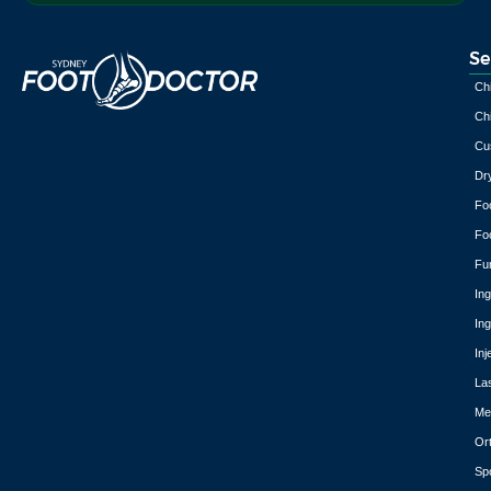
Se
Chi
Chi
Cu
Dr
Fo
Fo
Fu
In
In
Inj
La
Med
Or
Spo