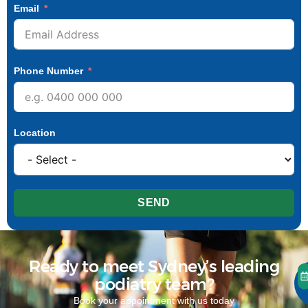
Email
Phone Number
Location
SEND
Ready to meet Sydney’s leading
podiatry team?
Book your appointment with us today