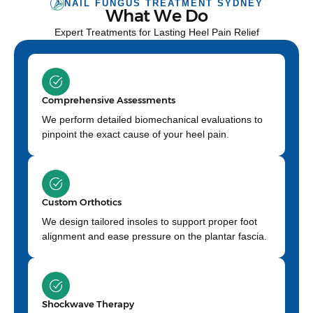
NAIL FUNGUS TREATMENT SYDNEY
What We Do
Expert Treatments for Lasting Heel Pain Relief
Comprehensive Assessments
We perform detailed biomechanical evaluations to
pinpoint the exact cause of your heel pain.
Custom Orthotics
We design tailored insoles to support proper foot
alignment and ease pressure on the plantar fascia.
Shockwave Therapy