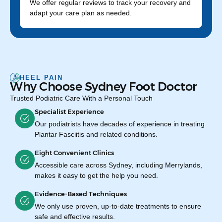
We offer regular reviews to track your recovery and
adapt your care plan as needed.
HEEL PAIN
Why Choose Sydney Foot Doctor
Trusted Podiatric Care With a Personal Touch
Specialist Experience
Our podiatrists have decades of experience in treating
Plantar Fasciitis and related conditions.
Eight Convenient Clinics
Accessible care across Sydney, including Merrylands,
makes it easy to get the help you need.
Evidence-Based Techniques
We only use proven, up-to-date treatments to ensure
safe and effective results.