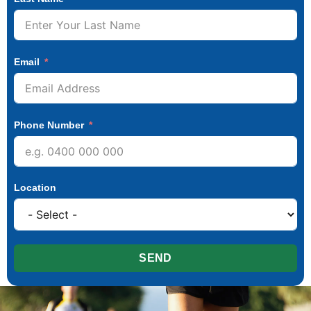
Email
Phone Number
Location
SEND