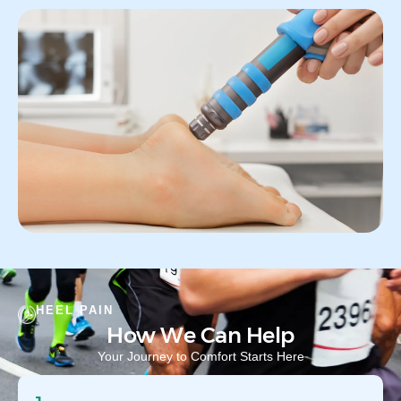
HEEL PAIN
How We Can Help
Your Journey to Comfort Starts Here