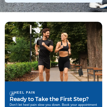
HEEL PAIN
Ready to Take the First Step?
Don’t let heel pain slow you down. Book your appointment