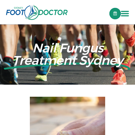
Nail Fungus
Treatment Sydney