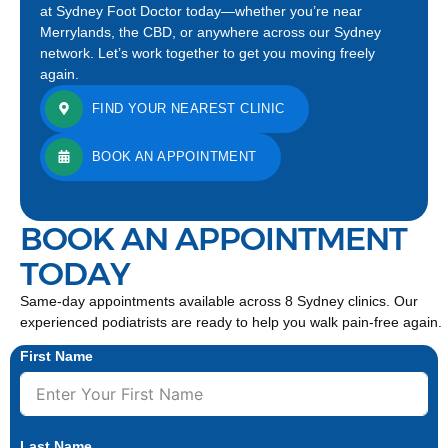
at Sydney Foot Doctor today—whether you’re near
Merrylands, the CBD, or anywhere across our Sydney
network. Let’s work together to get you moving freely
again.
FIND YOUR NEAREST CLINIC
BOOK AN APPOINTMENT
BOOK AN APPOINTMENT
TODAY
Same-day appointments available across 8 Sydney clinics. Our
experienced podiatrists are ready to help you walk pain-free again.
First Name
Last Name