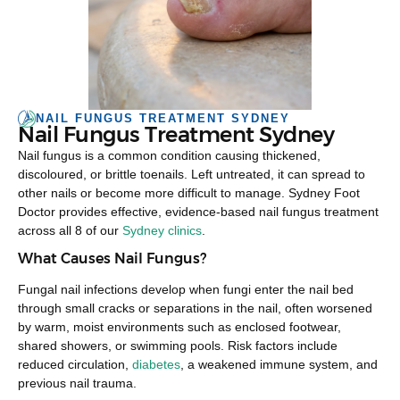
NAIL FUNGUS TREATMENT SYDNEY
Nail Fungus Treatment Sydney
Nail fungus is a common condition causing thickened,
discoloured, or brittle toenails. Left untreated, it can spread to
other nails or become more difficult to manage. Sydney Foot
Doctor provides effective, evidence-based nail fungus treatment
across all 8 of our
Sydney clinics
.
What Causes Nail Fungus?
Fungal nail infections develop when fungi enter the nail bed
through small cracks or separations in the nail, often worsened
by warm, moist environments such as enclosed footwear,
shared showers, or swimming pools. Risk factors include
reduced circulation,
diabetes
, a weakened immune system, and
previous nail trauma.