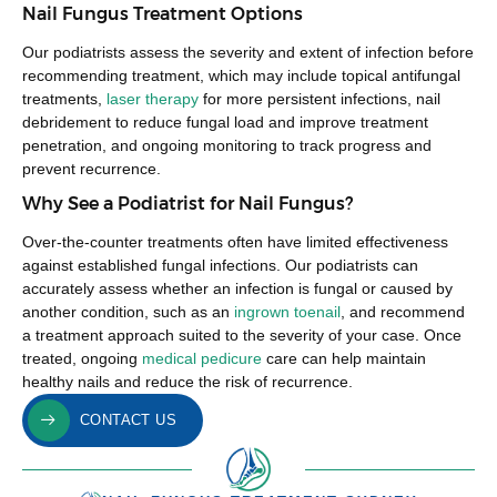
Nail Fungus Treatment Options
Our podiatrists assess the severity and extent of infection before
recommending treatment, which may include topical antifungal
treatments,
laser therapy
for more persistent infections, nail
debridement to reduce fungal load and improve treatment
penetration, and ongoing monitoring to track progress and
prevent recurrence.
Why See a Podiatrist for Nail Fungus?
Over-the-counter treatments often have limited effectiveness
against established fungal infections. Our podiatrists can
accurately assess whether an infection is fungal or caused by
another condition, such as an
ingrown toenail
, and recommend
a treatment approach suited to the severity of your case. Once
treated, ongoing
medical pedicure
care can help maintain
healthy nails and reduce the risk of recurrence.
CONTACT US