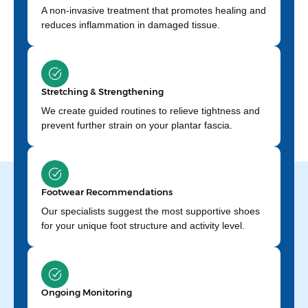
A non-invasive treatment that promotes healing and
reduces inflammation in damaged tissue.
Stretching & Strengthening
We create guided routines to relieve tightness and
prevent further strain on your plantar fascia.
Footwear Recommendations
Our specialists suggest the most supportive shoes
for your unique foot structure and activity level.
Ongoing Monitoring