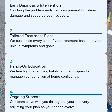
1
Early Diagnosis & Intervention
Catching the problem early helps us prevent long-term
damage and speed up your recovery.
2
Tailored Treatment Plans
We customise every step of your treatment based on your
unique symptoms and goals.
3
Hands-On Education
We teach you stretches, habits, and techniques to
manage your condition at home confidently.
4
Ongoing Support
Our team stays with you throughout your recovery,
adjusting your plan as your needs evolve.