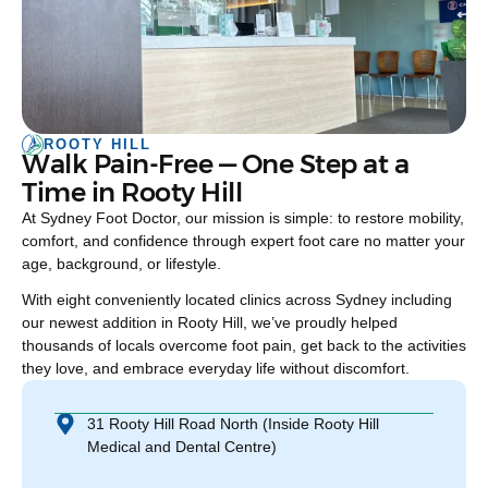
ROOTY HILL
Walk Pain-Free — One Step at a
Time in Rooty Hill
At Sydney Foot Doctor, our mission is simple: to restore mobility,
comfort, and confidence through expert foot care no matter your
age, background, or lifestyle.
With eight conveniently located clinics across Sydney including
our newest addition in Rooty Hill, we’ve proudly helped
thousands of locals overcome foot pain, get back to the activities
they love, and embrace everyday life without discomfort.
31 Rooty Hill Road North (Inside Rooty Hill
Medical and Dental Centre)