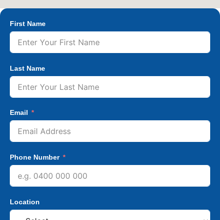
First Name
Last Name
Email
Phone Number
Location