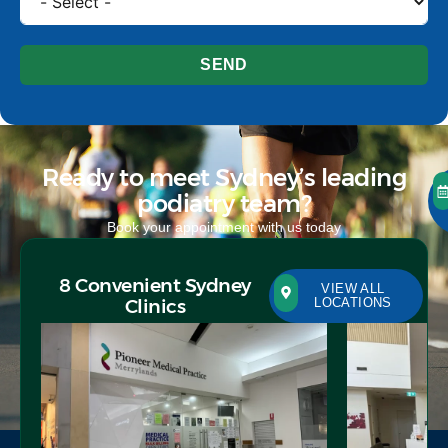
SEND
Ready to meet Sydney’s leading
podiatry team?
Book your appointment with us today
8 Convenient Sydney
VIEW ALL
Clinics
LOCATIONS