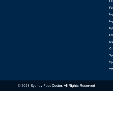
Fo
Fu
In
In
Inj
La
Med
Or
Spo
Spo
Wa
© 2025 Sydney Foot Doctor. All Rights Reserved