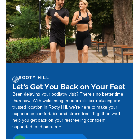
ROOTY HILL
Let's Get You Back on Your Feet
Been delaying your podiatry visit? There’s no better time
than now. With welcoming, modern clinics including our
trusted location in Rooty Hill, we’re here to make your
experience comfortable and stress-free. Together, we’ll
help you get back on your feet feeling confident,
supported, and pain-free.