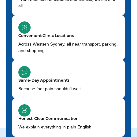
all
Convenient Clinic Locations
Across Western Sydney, all near transport, parking,
and shopping
Same-Day Appointments
Because foot pain shouldn’t wait
Honest, Clear Communication
We explain everything in plain English