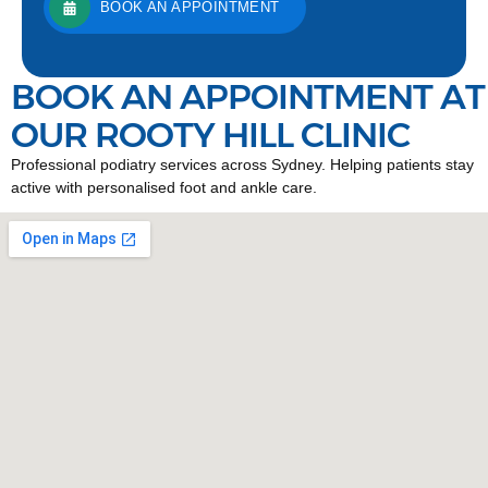
BOOK AN APPOINTMENT
BOOK AN APPOINTMENT AT
OUR ROOTY HILL CLINIC
Professional podiatry services across Sydney. Helping patients stay
active with personalised foot and ankle care.