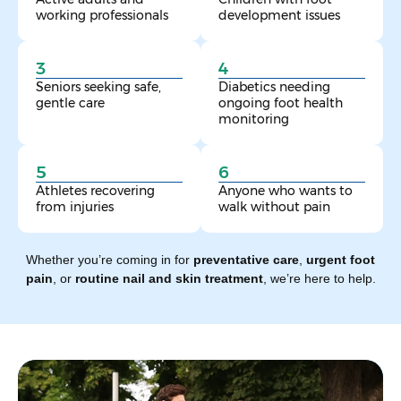
working professionals
development issues
3
4
Seniors seeking safe,
Diabetics needing
gentle care
ongoing foot health
monitoring
5
6
Athletes recovering
Anyone who wants to
from injuries
walk without pain
Whether you’re coming in for
preventative care
,
urgent foot
pain
, or
routine nail and skin treatment
, we’re here to help.