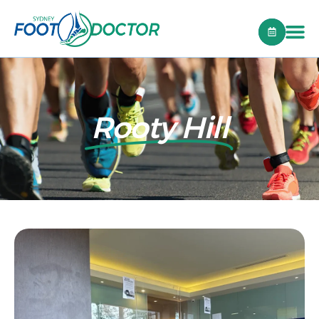
Rooty Hill