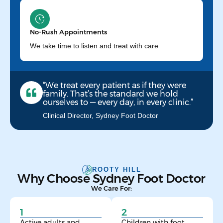
No-Rush Appointments
We take time to listen and treat with care
“We treat every patient as if they were
family. That’s the standard we hold
ourselves to — every day, in every clinic.”
Clinical Director, Sydney Foot Doctor
ROOTY HILL
Why Choose Sydney Foot Doctor
We Care For:
1
2
Active adults and
Children with foot