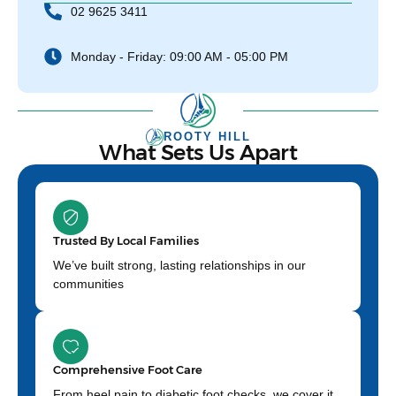
02 9625 3411
Monday - Friday: 09:00 AM - 05:00 PM
ROOTY HILL
What Sets Us Apart
Trusted By Local Families
We’ve built strong, lasting relationships in our
communities
Comprehensive Foot Care
From heel pain to diabetic foot checks, we cover it