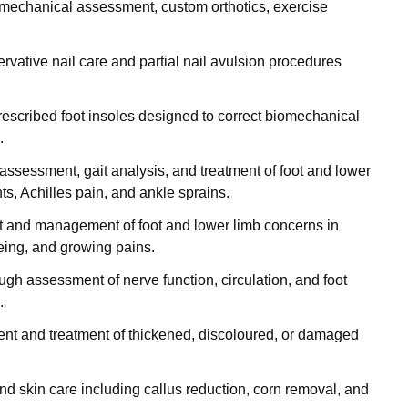
omechanical assessment, custom orthotics, exercise
ervative nail care and partial nail avulsion procedures
prescribed foot insoles designed to correct biomechanical
.
assessment, gait analysis, and treatment of foot and lower
nts, Achilles pain, and ankle sprains.
 and management of foot and lower limb concerns in
toeing, and growing pains.
ough assessment of nerve function, circulation, and foot
.
nt and treatment of thickened, discoloured, or damaged
 and skin care including callus reduction, corn removal, and