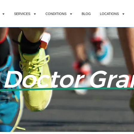
SERVICES
CONDITIONS
BLOG
LOCATIONS
 Doctor Gran