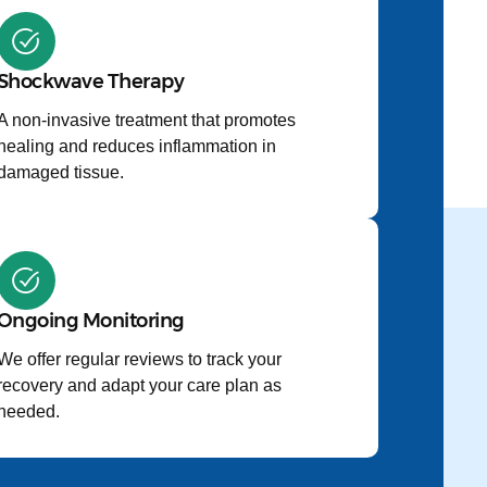
Shockwave Therapy
A non-invasive treatment that promotes
healing and reduces inflammation in
damaged tissue.
Ongoing Monitoring
We offer regular reviews to track your
recovery and adapt your care plan as
needed.