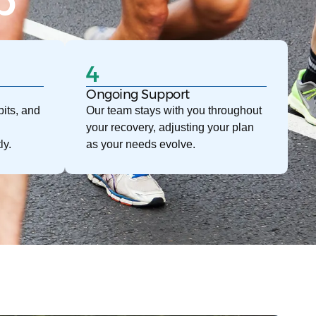
p
4
Ongoing Support
its, and
Our team stays with you throughout
your recovery, adjusting your plan
ly.
as your needs evolve.