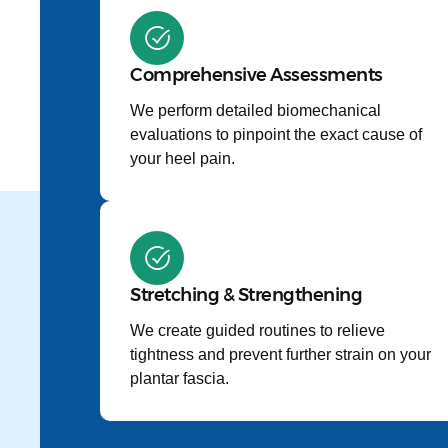
Comprehensive Assessments
We perform detailed biomechanical
evaluations to pinpoint the exact cause of
your heel pain.
Stretching & Strengthening
We create guided routines to relieve
tightness and prevent further strain on your
plantar fascia.