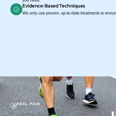
you need.
Evidence-Based Techniques
We only use proven, up-to-date treatments to ensure
HEEL PAIN