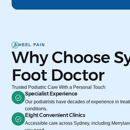
HEEL PAIN
Why Choose S
Foot Doctor
Trusted Podiatric Care With a Personal Touch
Specialist Experience
Our podiatrists have decades of experience in treati
conditions.
Eight Convenient Clinics
Accessible care across Sydney, including Merryland