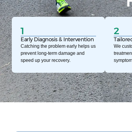
1
2
Early Diagnosis & Intervention
Tailore
Catching the problem early helps us
We custo
prevent long-term damage and
treatmen
speed up your recovery.
symptom