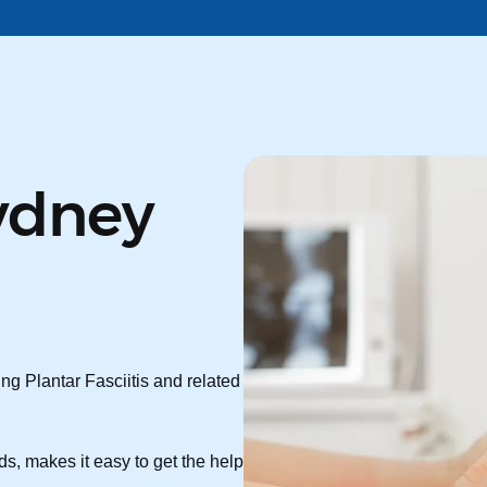
ydney
ng Plantar Fasciitis and related
s, makes it easy to get the help