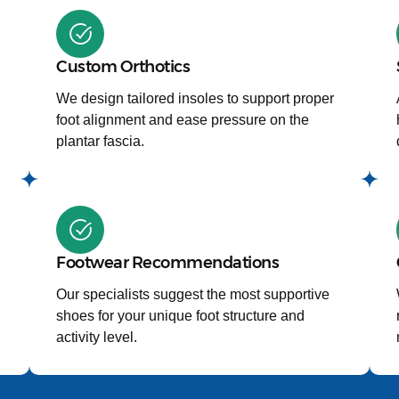
Custom Orthotics
We design tailored insoles to support proper
foot alignment and ease pressure on the
plantar fascia.
Footwear Recommendations
Our specialists suggest the most supportive
shoes for your unique foot structure and
activity level.