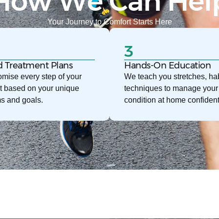
How We Can Hel
Your Journey to Comfort Starts Here
3
d Treatment Plans
Hands-On Education
mise every step of your
We teach you stretches, hab
t based on your unique
techniques to manage your
s and goals.
condition at home confident