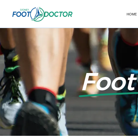
HOME
Foot