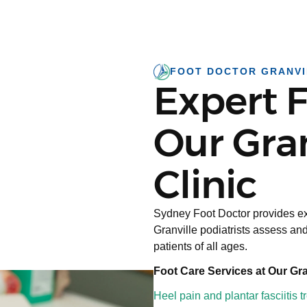
FOOT DOCTOR GRANVI
Expert F
Our Gran
Clinic
Sydney Foot Doctor provides ex
Granville podiatrists assess and
patients of all ages.
Foot Care Services at Our Gran
Heel pain and plantar fasciitis 