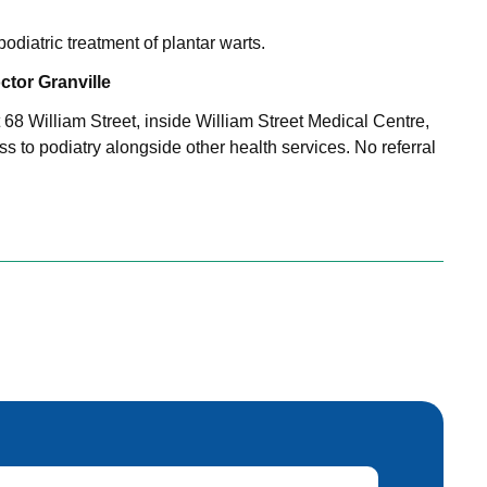
odiatric treatment of plantar warts.
tor Granville
at 68 William Street, inside William Street Medical Centre,
s to podiatry alongside other health services. No referral