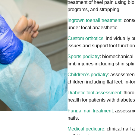
treatment of heel pain using bi
programs, and strapping.
Ingrown toenail treatment
: cons
under local anaesthetic.
Custom orthotics
: individually 
issues and support foot function
Sports podiatry
: biomechanical 
limb injuries including shin spli
Children’s podiatry
: assessment
children including flat feet, in-
Diabetic foot assessment
: thor
health for patients with diabetes
Fungal nail treatment
: assessme
nails.
Medical pedicure
: clinical nail