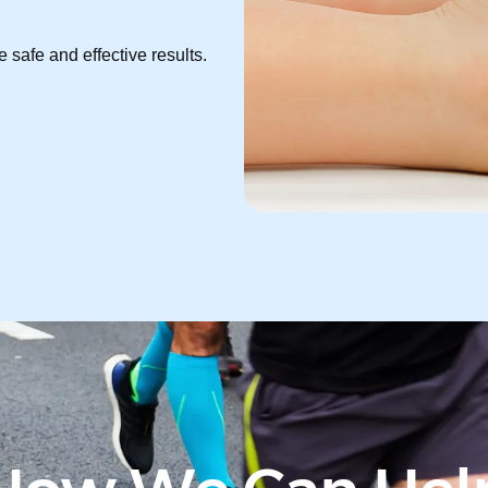
 safe and effective results.