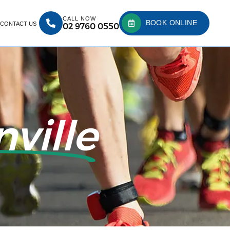
CALL NOW
BOOK ONLINE
CONTACT US
02 9760 0550
ville