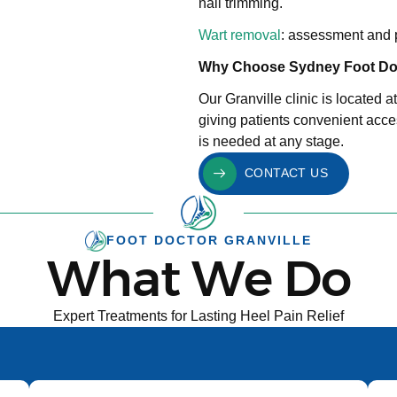
nail trimming.
Wart removal
: assessment and p
Why Choose Sydney Foot Doc
Our Granville clinic is located 
giving patients convenient acces
is needed at any stage.
CONTACT US
FOOT DOCTOR GRANVILLE
What We Do
Expert Treatments for Lasting Heel Pain Relief