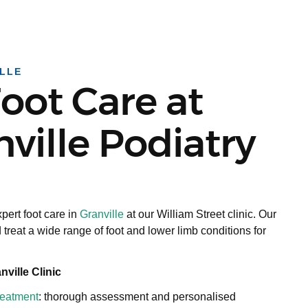
LLE
oot Care at
ville Podiatry
pert foot care in
Granville
at our William Street clinic. Our
 treat a wide range of foot and lower limb conditions for
ville Clinic
treatment
: thorough assessment and personalised