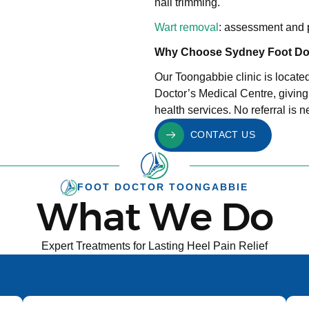
nail trimming.
Wart removal
: assessment and p
Why Choose Sydney Foot Do
Our Toongabbie clinic is locate
Doctor’s Medical Centre, giving
health services. No referral is 
CONTACT US
FOOT DOCTOR TOONGABBIE
What We Do
Expert Treatments for Lasting Heel Pain Relief