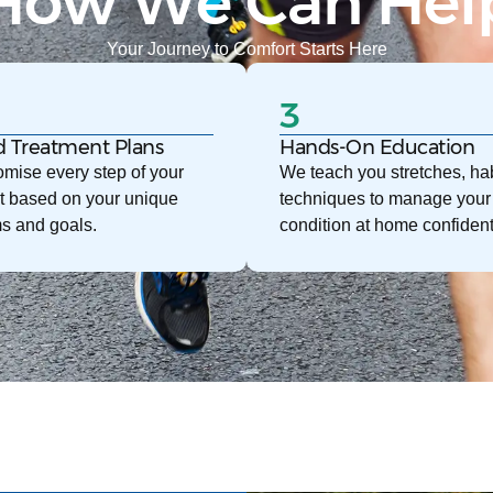
How We Can Hel
Your Journey to Comfort Starts Here
3
d Treatment Plans
Hands-On Education
mise every step of your
We teach you stretches, hab
t based on your unique
techniques to manage your
s and goals.
condition at home confident