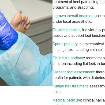
treatment of heel pain using bi
programs, and strapping.
Ingrown toenail treatment
: cons
under local anaesthetic.
Custom orthotics
: individually 
issues and support foot function
Sports podiatry
: biomechanical 
limb injuries including shin spli
Children’s podiatry
: assessment
children including flat feet, in-
Diabetic foot assessment
: thor
health for patients with diabetes
Fungal nail treatment
: assessme
nails.
Medical pedicure
: clinical nail