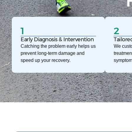
1
2
Early Diagnosis & Intervention
Tailore
Catching the problem early helps us
We custo
prevent long-term damage and
treatmen
speed up your recovery.
symptom