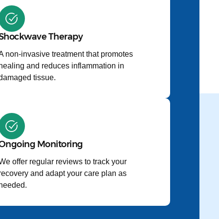
Shockwave Therapy
A non-invasive treatment that promotes
healing and reduces inflammation in
damaged tissue.
Ongoing Monitoring
We offer regular reviews to track your
recovery and adapt your care plan as
needed.