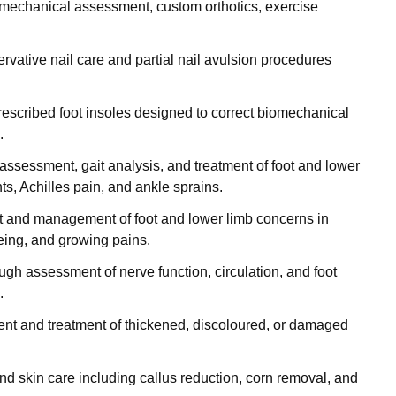
omechanical assessment, custom orthotics, exercise
ervative nail care and partial nail avulsion procedures
prescribed foot insoles designed to correct biomechanical
.
assessment, gait analysis, and treatment of foot and lower
nts, Achilles pain, and ankle sprains.
 and management of foot and lower limb concerns in
toeing, and growing pains.
ough assessment of nerve function, circulation, and foot
.
nt and treatment of thickened, discoloured, or damaged
 and skin care including callus reduction, corn removal, and