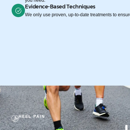
you need.
Evidence-Based Techniques
We only use proven, up-to-date treatments to ensure
HEEL PAIN