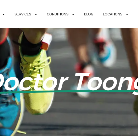
SERVICES
CONDITIONS
BLOG
LOCATIONS
Doctor Toon