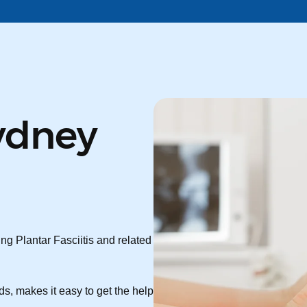
ydney
ng Plantar Fasciitis and related
s, makes it easy to get the help