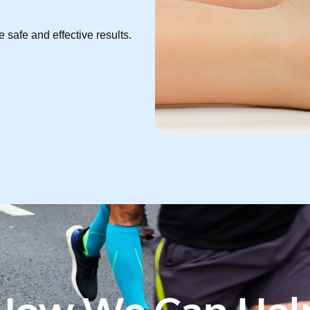
 safe and effective results.