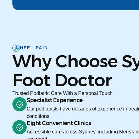
HEEL PAIN
Why Choose S
Foot Doctor
Trusted Podiatric Care With a Personal Touch
Specialist Experience
Our podiatrists have decades of experience in treati
conditions.
Eight Convenient Clinics
Accessible care across Sydney, including Merryland