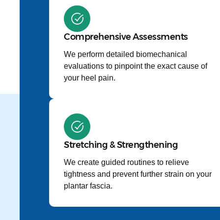
Comprehensive Assessments
We perform detailed biomechanical
evaluations to pinpoint the exact cause of
your heel pain.
Stretching & Strengthening
We create guided routines to relieve
tightness and prevent further strain on your
plantar fascia.