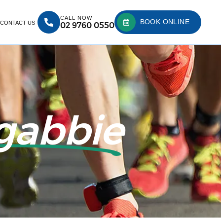
CALL NOW
BOOK ONLINE
CONTACT US
02 9760 0550
gabbie