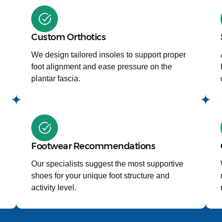
Custom Orthotics
We design tailored insoles to support proper
foot alignment and ease pressure on the
plantar fascia.
Footwear Recommendations
Our specialists suggest the most supportive
shoes for your unique foot structure and
activity level.