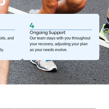
p
4
Ongoing Support
its, and
Our team stays with you throughout
your recovery, adjusting your plan
ly.
as your needs evolve.