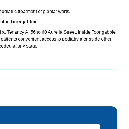
odiatric treatment of plantar warts.
ctor Toongabbie
d at Tenancy A, 56 to 60 Aurelia Street, inside Toongabbie
 patients convenient access to podiatry alongside other
needed at any stage.