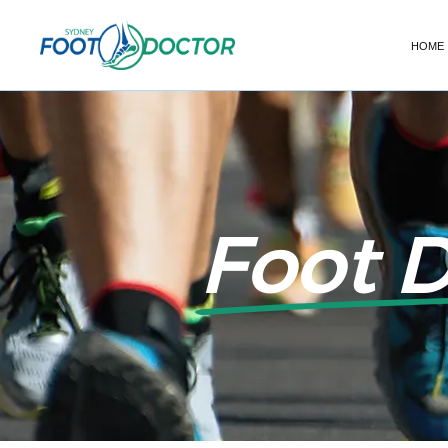
HOME
Foot 