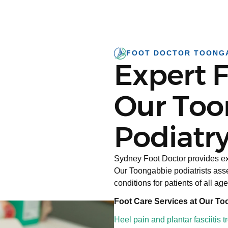
FOOT DOCTOR TOONG
Expert F
Our Too
Podiatry
Sydney Foot Doctor provides ex
Our Toongabbie podiatrists asse
conditions for patients of all age
Foot Care Services at Our To
Heel pain and plantar fasciitis 