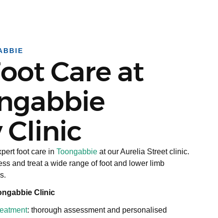
ABBIE
oot Care at
ngabbie
 Clinic
pert foot care in
Toongabbie
at our Aurelia Street clinic.
ss and treat a wide range of foot and lower limb
s.
ongabbie Clinic
treatment
: thorough assessment and personalised