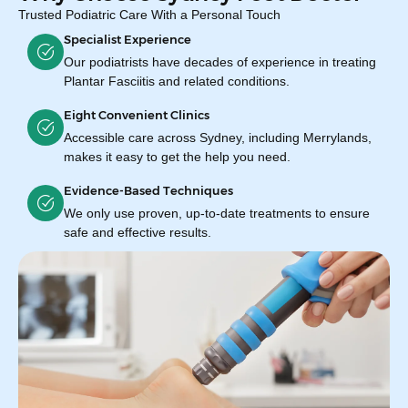
Trusted Podiatric Care With a Personal Touch
Specialist Experience
Our podiatrists have decades of experience in treating
Plantar Fasciitis and related conditions.
Eight Convenient Clinics
Accessible care across Sydney, including Merrylands,
makes it easy to get the help you need.
Evidence-Based Techniques
We only use proven, up-to-date treatments to ensure
safe and effective results.