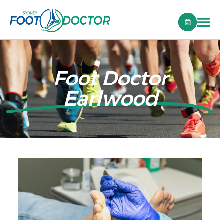
Foot Doctor
Earlwood