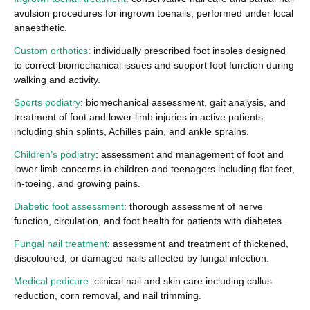
avulsion procedures for ingrown toenails, performed under local
anaesthetic.
Custom orthotics
: individually prescribed foot insoles designed
to correct biomechanical issues and support foot function during
walking and activity.
Sports podiatry
: biomechanical assessment, gait analysis, and
treatment of foot and lower limb injuries in active patients
including shin splints, Achilles pain, and ankle sprains.
Children’s podiatry
: assessment and management of foot and
lower limb concerns in children and teenagers including flat feet,
in-toeing, and growing pains.
Diabetic foot assessment
: thorough assessment of nerve
function, circulation, and foot health for patients with diabetes.
Fungal nail treatment
: assessment and treatment of thickened,
discoloured, or damaged nails affected by fungal infection.
Medical pedicure
: clinical nail and skin care including callus
reduction, corn removal, and nail trimming.