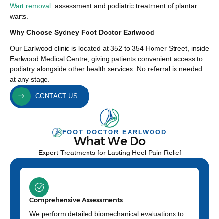
Wart removal
: assessment and podiatric treatment of plantar
warts.
Why Choose Sydney Foot Doctor Earlwood
Our Earlwood clinic is located at 352 to 354 Homer Street, inside
Earlwood Medical Centre, giving patients convenient access to
podiatry alongside other health services. No referral is needed
at any stage.
CONTACT US
FOOT DOCTOR EARLWOOD
What We Do
Expert Treatments for Lasting Heel Pain Relief
Comprehensive Assessments
We perform detailed biomechanical evaluations to