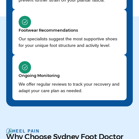
prevent further strain on your plantar fascia.
Footwear Recommendations
Our specialists suggest the most supportive shoes
for your unique foot structure and activity level.
Ongoing Monitoring
We offer regular reviews to track your recovery and
adapt your care plan as needed.
HEEL PAIN
Why Choose Sydney Foot Doctor