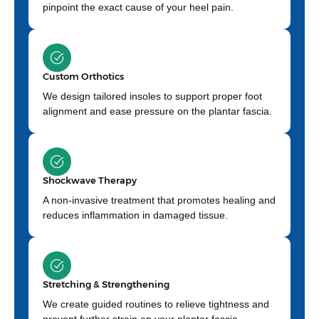
pinpoint the exact cause of your heel pain.
Custom Orthotics
We design tailored insoles to support proper foot
alignment and ease pressure on the plantar fascia.
Shockwave Therapy
A non-invasive treatment that promotes healing and
reduces inflammation in damaged tissue.
Stretching & Strengthening
We create guided routines to relieve tightness and