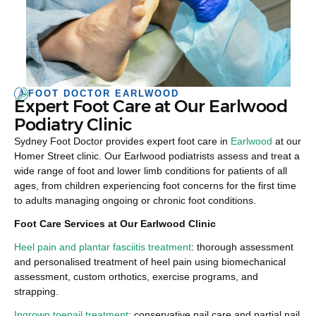
FOOT DOCTOR EARLWOOD
Expert Foot Care at Our Earlwood
Podiatry Clinic
Sydney Foot Doctor provides expert foot care in
Earlwood
at our
Homer Street clinic. Our Earlwood podiatrists assess and treat a
wide range of foot and lower limb conditions for patients of all
ages, from children experiencing foot concerns for the first time
to adults managing ongoing or chronic foot conditions.
Foot Care Services at Our Earlwood Clinic
Heel pain and plantar fasciitis treatment
: thorough assessment
and personalised treatment of heel pain using biomechanical
assessment, custom orthotics, exercise programs, and
strapping.
Ingrown toenail treatment
: conservative nail care and partial nail