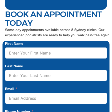
BOOK AN APPOINTMENT
TODAY
Same-day appointments available across 8 Sydney clinics. Our
experienced podiatrists are ready to help you walk pain-free again.
First Name
Last Name
Email
Phone Number