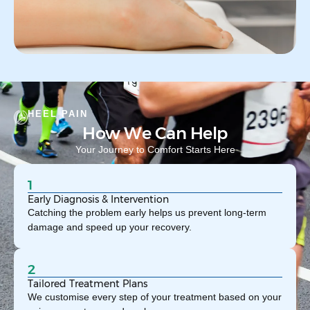
HEEL PAIN
How We Can Help
Your Journey to Comfort Starts Here
1
Early Diagnosis & Intervention
Catching the problem early helps us prevent long-term
damage and speed up your recovery.
2
Tailored Treatment Plans
We customise every step of your treatment based on your