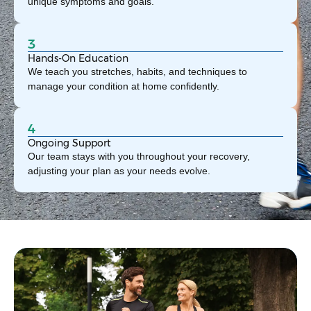
unique symptoms and goals.
3
Hands-On Education
We teach you stretches, habits, and techniques to
manage your condition at home confidently.
4
Ongoing Support
Our team stays with you throughout your recovery,
adjusting your plan as your needs evolve.