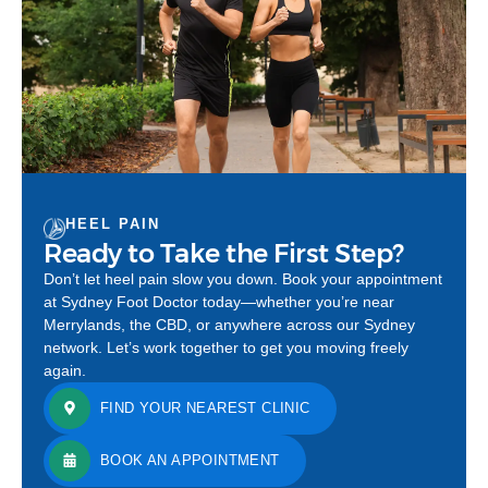
HEEL PAIN
Ready to Take the First Step?
Don’t let heel pain slow you down. Book your appointment
at Sydney Foot Doctor today—whether you’re near
Merrylands, the CBD, or anywhere across our Sydney
network. Let’s work together to get you moving freely
again.
FIND YOUR NEAREST CLINIC
BOOK AN APPOINTMENT