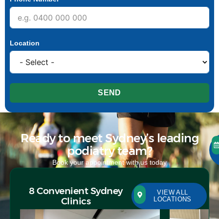
Location
SEND
Ready to meet Sydney’s leading
podiatry team?
Book your appointment with us today
8 Convenient Sydney
VIEW ALL
Clinics
LOCATIONS